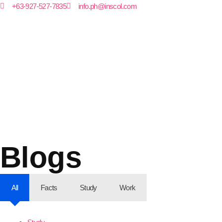
+63-927-527-7835
info.ph@inscol.com
Blogs
All
Facts
Study
Work