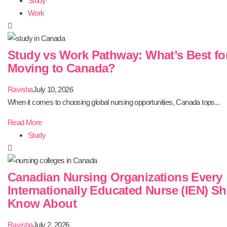
Study
Work
Study vs Work Pathway: What’s Best fo
Moving to Canada?
Ravisha
July 10, 2026
When it comes to choosing global nursing opportunities, Canada tops...
Read More
Study
Canadian Nursing Organizations Every
Internationally Educated Nurse (IEN) S
Know About
Ravisha
July 2, 2026