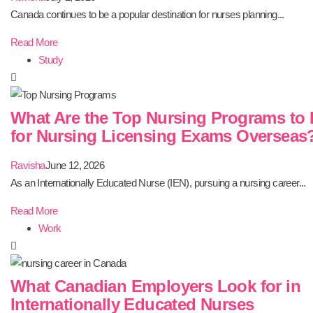
Canada continues to be a popular destination for nurses planning...
Read More
Study
What Are the Top Nursing Programs to 
for Nursing Licensing Exams Overseas
Ravisha
June 12, 2026
As an Internationally Educated Nurse (IEN), pursuing a nursing career...
Read More
Work
What Canadian Employers Look for in
Internationally Educated Nurses