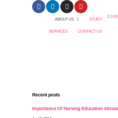
E
ABOUT US
STUDY
SERVICES
CONTACT US
Recent posts
Importance Of Nursing Education Abroa