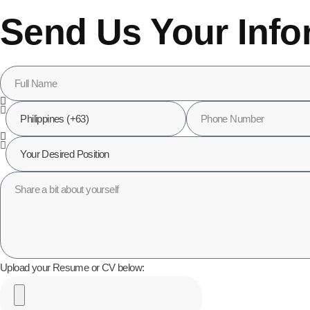
Send Us Your Info
Upload your Resume or CV below: