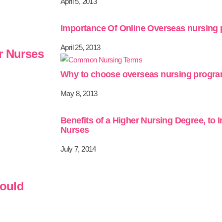
April 5, 2013
Importance Of Online Overseas nursing
April 25, 2013
r Nurses
Why to choose overseas nursing progr
May 8, 2013
Benefits of a Higher Nursing Degree, to 
Nurses
July 7, 2014
hould