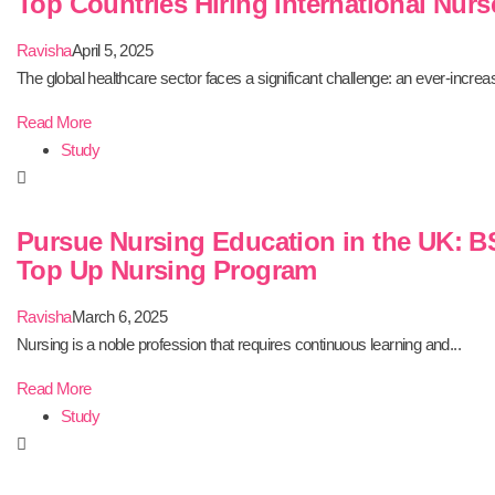
Top Countries Hiring International Nurs
Ravisha
April 5, 2025
The global healthcare sector faces a significant challenge: an ever-increas
Read More
Study
Pursue Nursing Education in the UK: B
Top Up Nursing Program
Ravisha
March 6, 2025
Nursing is a noble profession that requires continuous learning and...
Read More
Study