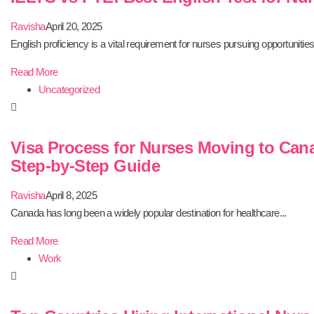
Ravisha
April 20, 2025
English proficiency is a vital requirement for nurses pursuing opportunities.
Read More
Uncategorized
Visa Process for Nurses Moving to Can
Step-by-Step Guide
Ravisha
April 8, 2025
Canada has long been a widely popular destination for healthcare...
Read More
Work