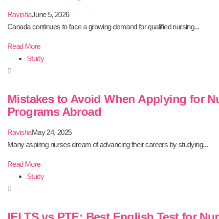
Ravisha
June 5, 2026
Canada continues to face a growing demand for qualified nursing...
Read More
Study
Mistakes to Avoid When Applying for N
Programs Abroad
Ravisha
May 24, 2025
Many aspiring nurses dream of advancing their careers by studying...
Read More
Study
IELTS vs PTE: Best English Test for Nu