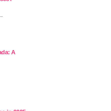
..
ada: A