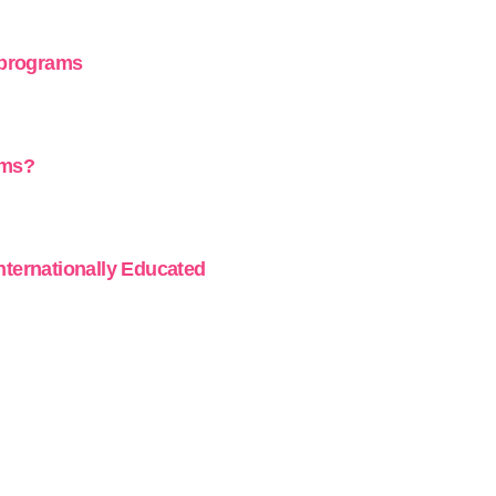
 programs
ams?
Internationally Educated