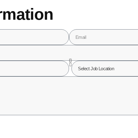
rmation