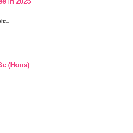
es in 2025
ing...
Sc (Hons)