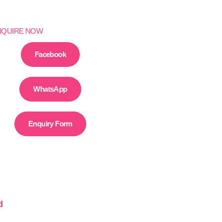
NQUIRE NOW
Facebook
WhatsApp
Enquiry Form
d