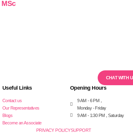
n MSc
CHAT WITH 
Useful Links
Opening Hours
Contact us
9 AM - 6 PM ,
Our Representatives
Monday - Friday
Blogs
9 AM - 1:30 PM , Saturday
Become an Associate
PRIVACY POLICY
SUPPORT