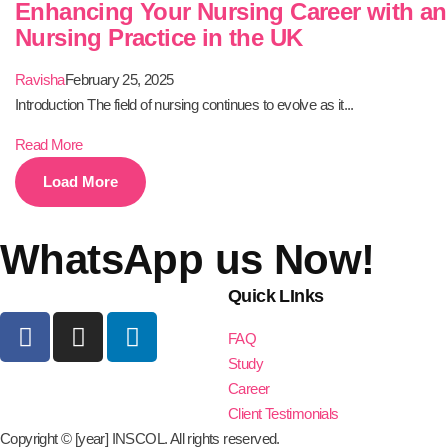
Enhancing Your Nursing Career with a
Nursing Practice in the UK
Ravisha
February 25, 2025
Introduction The field of nursing continues to evolve as it...
Read More
Load More
WhatsApp us Now!
Quick LInks
FAQ
Study
Career
Client Testimonials
Copyright © [year] INSCOL. All rights reserved.