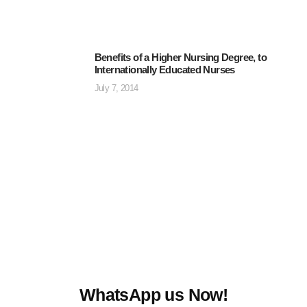
Benefits of a Higher Nursing Degree, to
Internationally Educated Nurses
July 7, 2014
WhatsApp us Now!