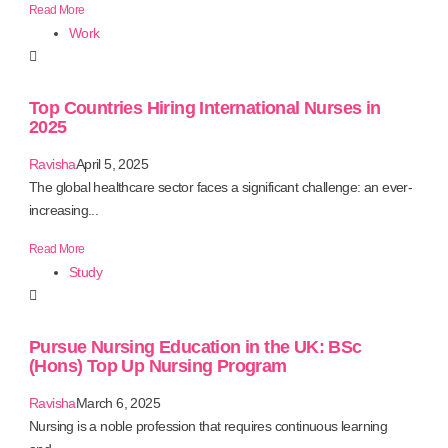
Read More
Work
Top Countries Hiring International Nurses in
2025
Ravisha
April 5, 2025
The global healthcare sector faces a significant challenge: an ever-
increasing...
Read More
Study
Pursue Nursing Education in the UK: BSc
(Hons) Top Up Nursing Program
Ravisha
March 6, 2025
Nursing is a noble profession that requires continuous learning