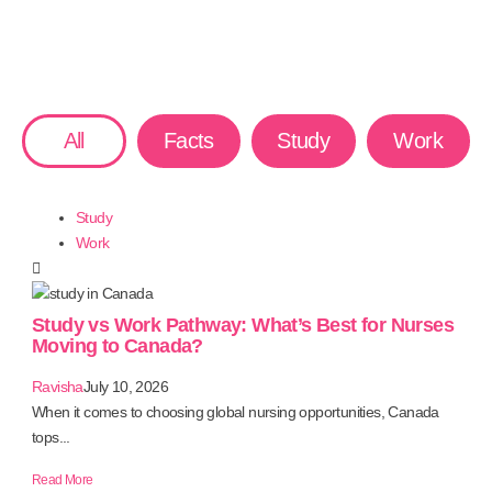
All
Facts
Study
Work
Study
Work
Study vs Work Pathway: What’s Best for Nurses
Moving to Canada?
Ravisha
July 10, 2026
When it comes to choosing global nursing opportunities, Canada
tops...
Read More