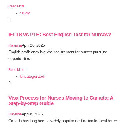
Read More
Study
IELTS vs PTE: Best English Test for Nurses?
Ravisha
April 20, 2025
English proficiency is a vital requirement for nurses pursuing
opportunities...
Read More
Uncategorized
Visa Process for Nurses Moving to Canada: A
Step-by-Step Guide
Ravisha
April 8, 2025
Canada has long been a widely popular destination for healthcare...