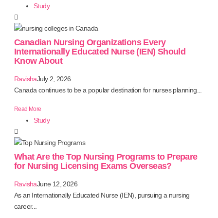
Study
Canadian Nursing Organizations Every
Internationally Educated Nurse (IEN) Should
Know About
Ravisha
July 2, 2026
Canada continues to be a popular destination for nurses planning...
Read More
Study
What Are the Top Nursing Programs to Prepare
for Nursing Licensing Exams Overseas?
Ravisha
June 12, 2026
As an Internationally Educated Nurse (IEN), pursuing a nursing
career...