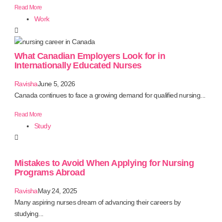
Read More
Work
What Canadian Employers Look for in
Internationally Educated Nurses
Ravisha
June 5, 2026
Canada continues to face a growing demand for qualified nursing...
Read More
Study
Mistakes to Avoid When Applying for Nursing
Programs Abroad
Ravisha
May 24, 2025
Many aspiring nurses dream of advancing their careers by
studying...