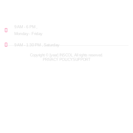
OPENING HOURS
9 AM - 6 PM ,
Monday - Friday
9 AM - 1:30 PM , Saturday
Copyright © [year] INSCOL. All rights reserved.
PRIVACY POLICY
SUPPORT