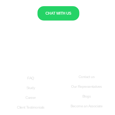
CHAT WITH US
QUICK LINKS
USEFUL LINKS
Contact us
FAQ
Our Representatives
Study
Blogs
Career
Become an Associate
Client Testimonials