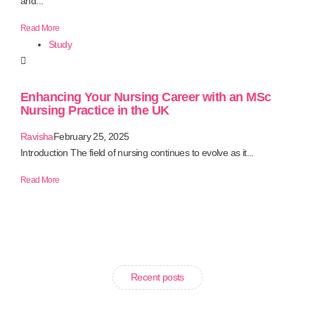
and...
Read More
Study
Enhancing Your Nursing Career with an MSc
Nursing Practice in the UK
Ravisha
February 25, 2025
Introduction The field of nursing continues to evolve as it...
Read More
Recent posts