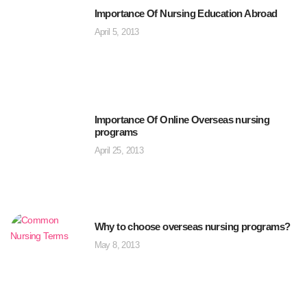
Importance Of Nursing Education Abroad
April 5, 2013
Importance Of Online Overseas nursing
programs
April 25, 2013
Why to choose overseas nursing programs?
May 8, 2013