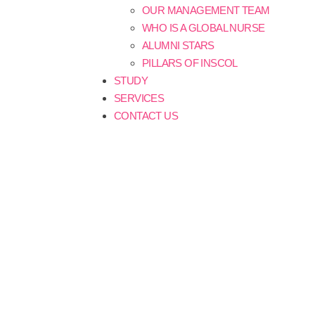
OUR MANAGEMENT TEAM
WHO IS A GLOBAL NURSE
ALUMNI STARS
PILLARS OF INSCOL
STUDY
SERVICES
CONTACT US
Blogs