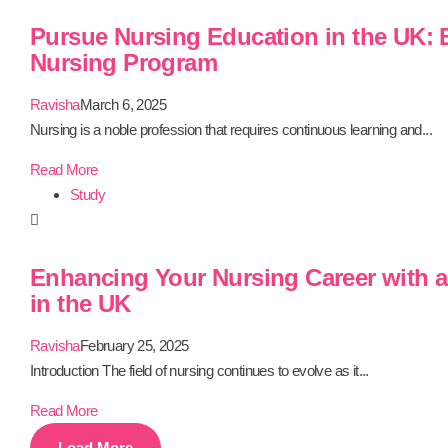
Pursue Nursing Education in the UK:
Nursing Program
Ravisha
March 6, 2025
Nursing is a noble profession that requires continuous learning and...
Read More
Study
Enhancing Your Nursing Career with a
in the UK
Ravisha
February 25, 2025
Introduction The field of nursing continues to evolve as it...
Read More
Load More