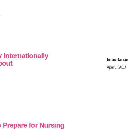
.
Internationally
Importance
bout
April 5, 2013
 Prepare for Nursing