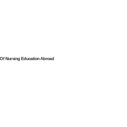
 Of Nursing Education Abroad