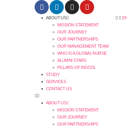
ABOUT US
E
MISSION STATEMENT
OUR JOURNEY
OUR PARTNERSHIPS
OUR MANAGEMENT TEAM
WHO IS A GLOBAL NURSE
ALUMNI STARS
PILLARS OF INSCOL
STUDY
SERVICES
CONTACT US
ABOUT US
MISSION STATEMENT
OUR JOURNEY
OUR PARTNERSHIPS