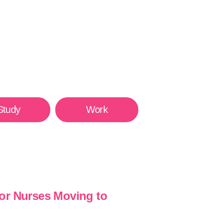
Study
Work
or Nurses Moving to