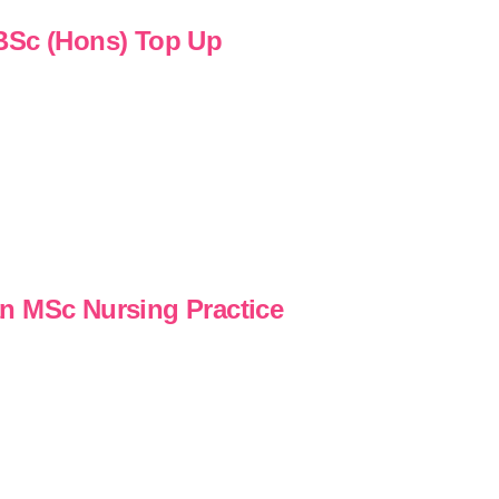
 BSc (Hons) Top Up
n MSc Nursing Practice