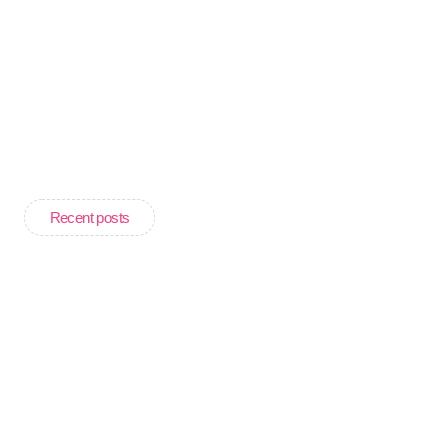
Recent posts