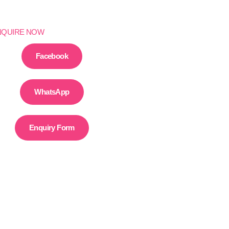
NQUIRE NOW
Facebook
WhatsApp
Enquiry Form