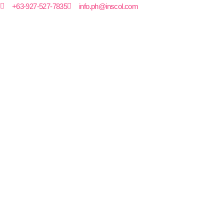
+63-927-527-7835
info.ph@inscol.com