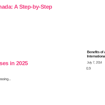
nada: A Step-by-Step
Benefits of
Internation
ses in 2025
July 7, 2014
asing...