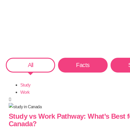
All
Facts
Study
Work
Study vs Work Pathway: What’s Best f
Canada?