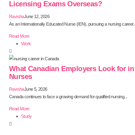
Licensing Exams Overseas?
Ravisha
June 12, 2026
As an Internationally Educated Nurse (IEN), pursuing a nursing career..
Read More
Work
What Canadian Employers Look for in 
Nurses
Ravisha
June 5, 2026
Canada continues to face a growing demand for qualified nursing...
Read More
Study