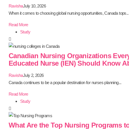
Ravisha
July 10, 2026
When it comes to choosing global nursing opportunities, Canada tops..
Read More
Study
Canadian Nursing Organizations Every 
Educated Nurse (IEN) Should Know A
Ravisha
July 2, 2026
Canada continues to be a popular destination for nurses planning...
Read More
Study
What Are the Top Nursing Programs to