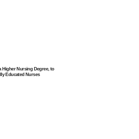
 a Higher Nursing Degree, to
ally Educated Nurses