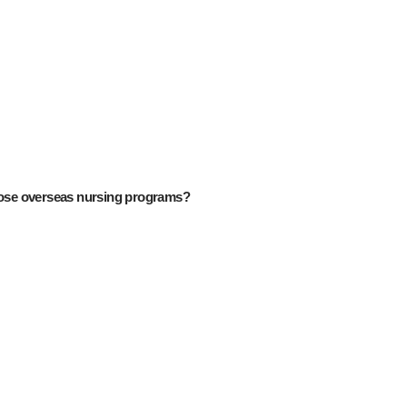
ose overseas nursing programs?