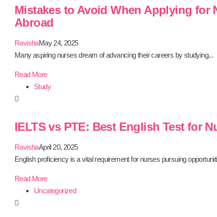
Mistakes to Avoid When Applying for
Abroad
Ravisha
May 24, 2025
Many aspiring nurses dream of advancing their careers by studying...
Read More
Study
IELTS vs PTE: Best English Test for N
Ravisha
April 20, 2025
English proficiency is a vital requirement for nurses pursuing opportuniti
Read More
Uncategorized