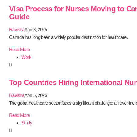
Visa Process for Nurses Moving to Ca
Guide
Ravisha
April 8, 2025
Canada has long been a widely popular destination for healthcare...
Read More
Work
Top Countries Hiring International Nur
Ravisha
April 5, 2025
The global healthcare sector faces a significant challenge: an ever-incre
Read More
Study