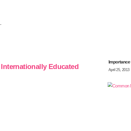
.
Importance
Internationally Educated
April 25, 2013