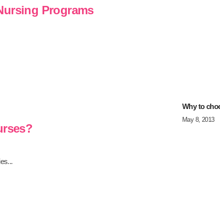
 Nursing Programs
Why to cho
May 8, 2013
urses?
es...