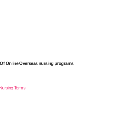
 Of Online Overseas nursing programs