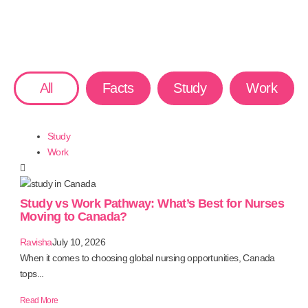
All
Facts
Study
Work
Study
Work
Study vs Work Pathway: What’s Best for Nurses
Moving to Canada?
Ravisha
July 10, 2026
When it comes to choosing global nursing opportunities, Canada
tops...
Read More