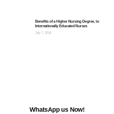
Benefits of a Higher Nursing Degree, to
Internationally Educated Nurses
July 7, 2014
WhatsApp us Now!