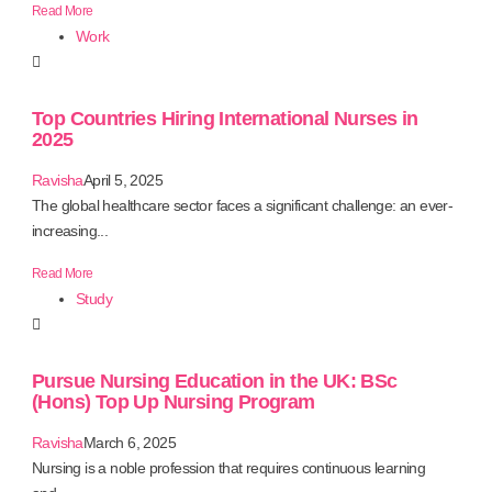
Read More
Work
Top Countries Hiring International Nurses in
2025
Ravisha
April 5, 2025
The global healthcare sector faces a significant challenge: an ever-
increasing...
Read More
Study
Pursue Nursing Education in the UK: BSc
(Hons) Top Up Nursing Program
Ravisha
March 6, 2025
Nursing is a noble profession that requires continuous learning