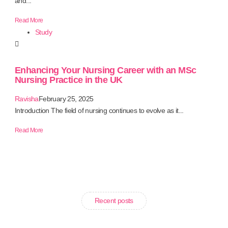
and...
Read More
Study
Enhancing Your Nursing Career with an MSc
Nursing Practice in the UK
Ravisha
February 25, 2025
Introduction The field of nursing continues to evolve as it...
Read More
Recent posts