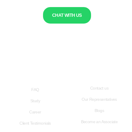
CHAT WITH US
QUICK LINKS
USEFUL LINKS
Contact us
FAQ
Our Representatives
Study
Blogs
Career
Become an Associate
Client Testimonials