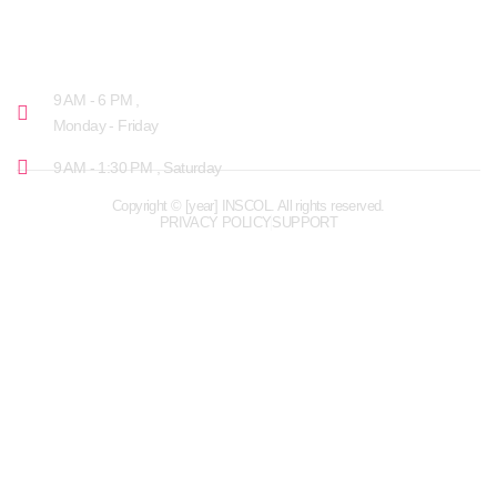
OPENING HOURS
9 AM - 6 PM ,
Monday - Friday
9 AM - 1:30 PM , Saturday
Copyright © [year] INSCOL. All rights reserved.
PRIVACY POLICY
SUPPORT