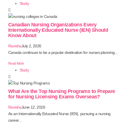
Study
Canadian Nursing Organizations Every
Internationally Educated Nurse (IEN) Should
Know About
Ravisha
July 2, 2026
Canada continues to be a popular destination for nurses planning...
Read More
Study
What Are the Top Nursing Programs to Prepare
for Nursing Licensing Exams Overseas?
Ravisha
June 12, 2026
As an Internationally Educated Nurse (IEN), pursuing a nursing
career...