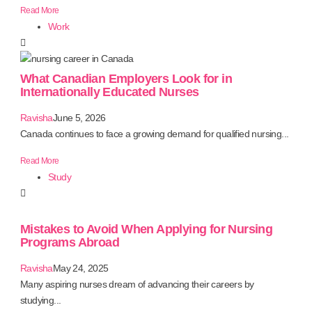
Read More
Work
What Canadian Employers Look for in
Internationally Educated Nurses
Ravisha
June 5, 2026
Canada continues to face a growing demand for qualified nursing...
Read More
Study
Mistakes to Avoid When Applying for Nursing
Programs Abroad
Ravisha
May 24, 2025
Many aspiring nurses dream of advancing their careers by
studying...