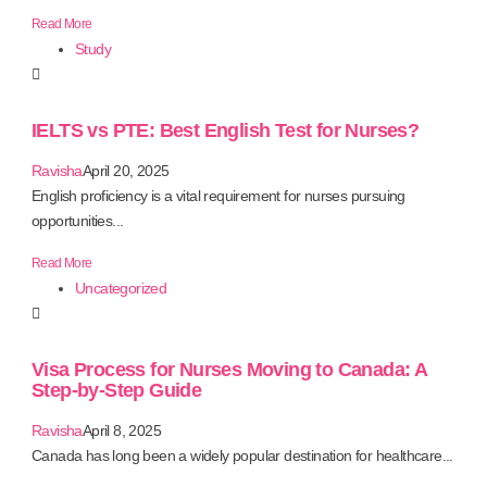
Read More
Study
IELTS vs PTE: Best English Test for Nurses?
Ravisha
April 20, 2025
English proficiency is a vital requirement for nurses pursuing
opportunities...
Read More
Uncategorized
Visa Process for Nurses Moving to Canada: A
Step-by-Step Guide
Ravisha
April 8, 2025
Canada has long been a widely popular destination for healthcare...