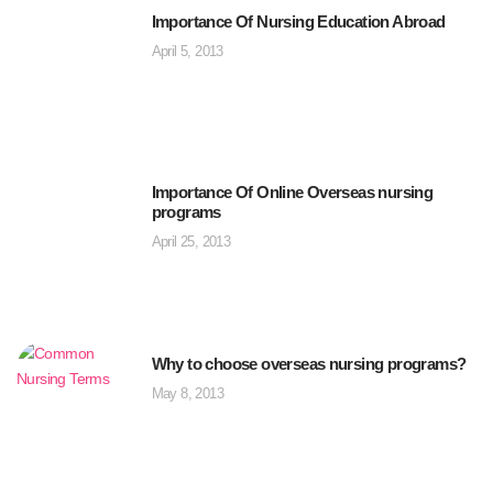
Importance Of Nursing Education Abroad
April 5, 2013
Importance Of Online Overseas nursing
programs
April 25, 2013
Why to choose overseas nursing programs?
May 8, 2013