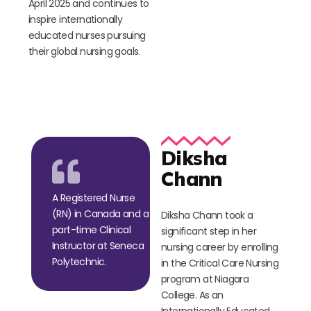
April 2025 and continues to
inspire internationally
educated nurses pursuing
their global nursing goals.
Diksha
Chann
A Registered Nurse
(RN) in Canada and a
Diksha Chann took a
part-time Clinical
significant step in her
Instructor at Seneca
nursing career by enrolling
Polytechnic.
in the Critical Care Nursing
program at Niagara
College. As an
Internationally Educated