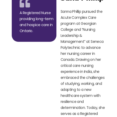
Sanna Phillip pursued the
A Registered Nurse
Acute Complex Care
providing long-term
program at Georgian
and hospice care in
College and
“
Nursing
Ontario.
Leadership &
Management
”
at Seneca
Polytechnic to advance
her nursing career in
Canada. Drawing on her
critical care nursing
experience in India, she
embraced the challenges
of studying, working, and
adapting to a new
healthcare system with
resilience and
determination. Today, she
serves as a Registered