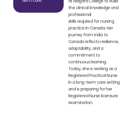
term care.
at Niagara College to build
the clinical knowledge and
professional
skills
required
for nursing
practice in Canada. Her
journey from India to
Canada reflects resilience,
adaptability, and a
commitment to
continuous learning.
Today, she is working as a
Registered Practical Nurse
in a long-term care setting
and is preparing for her
Registered Nurse licensure
examination.