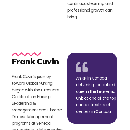
continuous learning and
professional growth can
bring.
Frank Cuvin
Frank Cuvin’s journey
An RN in Canada,
toward Global Nursing
delivering specialized
began with the Graduate
care in the Leukemia
Certificate in Nursing
Unit at one of the top
Leadership &
cancer treatment
Management and Chronic
centers in Canada.
Disease Management
programs at Seneca
Polytechnic. While pursuing