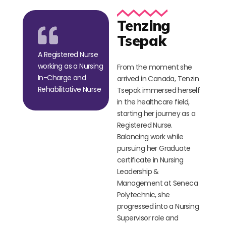
Tenzing
Tsepak
A Registered Nurse
working as a Nursing
From the moment she
In-Charge and
arrived in Canada, Tenzin
Rehabilitative Nurse
Tsepak immersed herself
in the healthcare field,
starting her journey as a
Registered Nurse.
Balancing work while
pursuing her Graduate
certificate in Nursing
Leadership &
Management at Seneca
Polytechnic, she
progressed into a Nursing
Supervisor role and