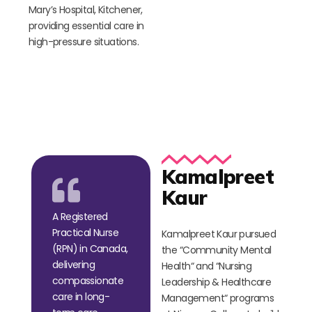
Mary’s Hospital, Kitchener,
providing essential care in
high-pressure situations.
Kamalpreet
Kaur
A Registered
Practical Nurse
Kamalpreet Kaur pursued
(RPN) in Canada,
the
“
Community Mental
delivering
Health
“
and
“
Nursing
compassionate
Leadership & Healthcare
care in long-
Management
“
programs