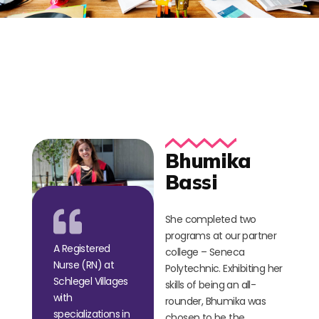
Bhumika
Bassi
She completed two
programs at our partner
A Registered
college – Seneca
Nurse (RN) at
Polytechnic. Exhibiting her
Schlegel Villages
skills of being an all-
with
rounder, Bhumika was
specializations in
chosen to be the