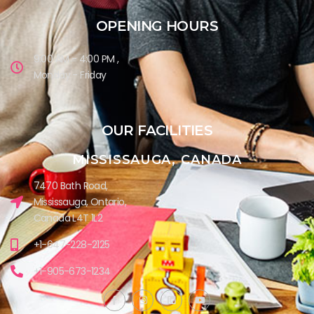
OPENING HOURS
9:00 AM - 4:00 PM ,
Monday - Friday
OUR FACILITIES
MISSISSAUGA, CANADA​
7470 Bath Road,
Mississauga, Ontario,
Canada L4T 1L2
+1-647-228-2125
+1-905-673-1234