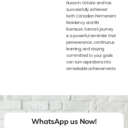
Nurse in Ontario and has
successfully achieved
both Canadian Permanent
Residency and RN
licensure. Sanna’s journey
is a powerful reminder that
perseverance, continuous
learning, and staying
committed to your goals
can turn aspirations into
remarkable achievements.
WhatsApp us Now!