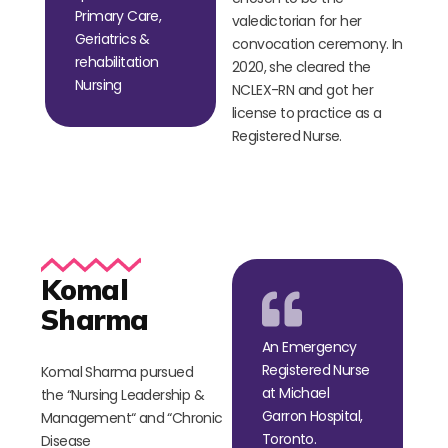
Primary Care,
valedictorian for her
Geriatrics &
convocation ceremony. In
rehabilitation
2020, she cleared the
Nursing
NCLEX-RN and got her
license to practice as a
Registered Nurse.
Komal
Sharma
An Emergency
Registered Nurse
Komal Sharma pursued
at Michael
the
“
Nursing Leadership &
Garron Hospital,
Management
“
and
“
Chronic
Toronto.
Disease