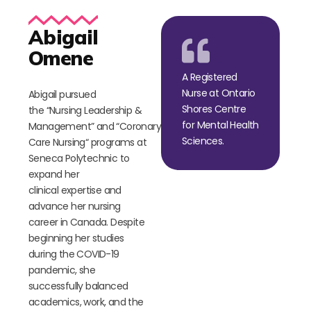
Abigail
Omene
A Registered
Nurse at Ontario
Abigail pursued
Shores Centre
the
“
Nursing Leadership &
for Mental Health
Management
”
and
“
Coronary
Sciences.
Care Nursing
“
programs at
Seneca Polytechnic to
expand her
clinical
expertise
and
advance her nursing
career in Canada. Despite
beginning her studies
during the COVID-19
pandemic, she
successfully balanced
academics, work, and
the