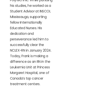
his studies, he worked as a
Student Advisor at INSCOL
Mississauga, supporting
fellow Internationally
Educated Nurses. His
dedication and
perseverance led him to
successfully clear the
NCLEX-RN in January 2024.
Today, Frank is making a
difference as an RN in the
Leukemia Unit at Princess
Margaret Hospital, one of
Canada’s top cancer
treatment centers.