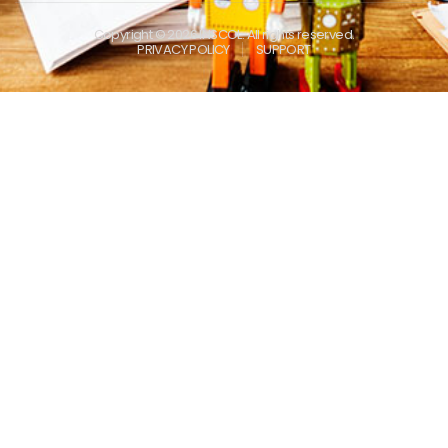
Copyright © 2026 INSCOL. All rights reserved.
PRIVACY POLICY
SUPPORT