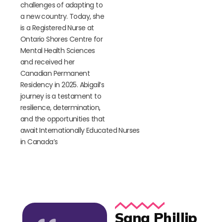
challenges
of adapting to
a new country. Today, she
is a Registered Nurse at
Ontario Shores Centre for
Mental Health Sciences
and received her
Canadian Permanent
Residency in 2025. Abigail’s
journey is a testament to
resilience, determination,
and the opportunities that
await
I
nternationally
E
ducated
N
urses
in Canada’s
Sana Phillip