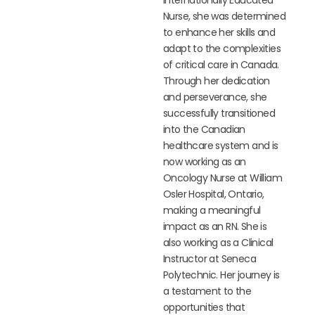
Nurse, she was determined
to enhance her skills and
adapt to the complexities
of critical care in Canada.
Through her dedication
and perseverance, she
successfully transitioned
into the Canadian
healthcare system and is
now working as an
Oncology Nurse at William
Osler Hospital, Ontario,
making a meaningful
impact as an RN. She is
also working as a Clinical
Instructor at Seneca
Polytechnic. Her journey is
a testament to the
opportunities that