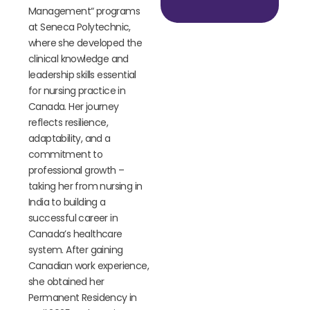
Management
“
programs
at Seneca Polytechnic,
where she developed the
clinical knowledge and
leadership skills essential
for nursing practice in
Canada. Her journey
reflects resilience,
adaptability, and a
commitment to
professional growth –
taking her from nursing in
India to building a
successful career in
Canada’s healthcare
system. After gaining
Canadian work experience,
she obtained her
Permanent Residency in