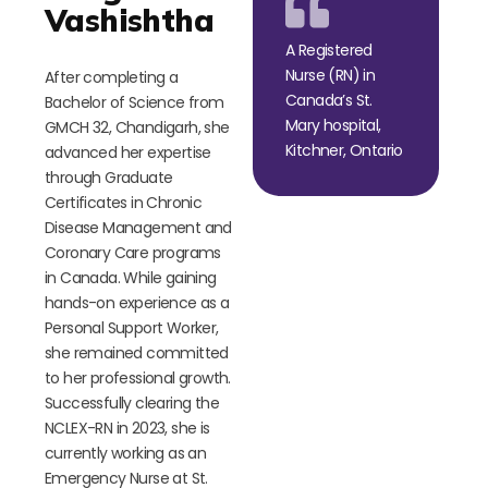
Vashishtha
A Registered
Nurse (RN) in
After completing a
Canada’s St.
Bachelor of Science from
Mary hospital,
GMCH 32, Chandigarh, she
Kitchner, Ontario
advanced her expertise
through Graduate
Certificates in Chronic
Disease Management and
Coronary Care programs
in Canada. While gaining
hands-on experience as a
Personal Support Worker,
she remained committed
to her professional growth.
Successfully clearing the
NCLEX-RN in 2023, she is
currently working as an
Emergency Nurse at St.