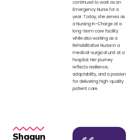
continued to work as an
Emergency Nurse for a
year. Today, she serves as
a Nursing In-Charge at a
long-term care facility
while also working as a
Rehabilitative Nurse in a
medical-surgical unit at a
hospital. Her journey
reflects resilience,
adaptability, and a passion
for delivering high-quality
patient care.
Shagun