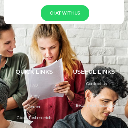
CHAT WITH US
QUICK LINKS
USEFUL LINKS
Contact us
FAQ
Blogs
Study
Become an Associate
Career
Client Testimonials