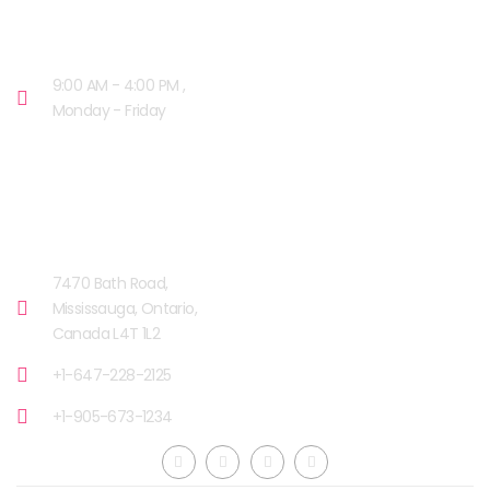
OPENING HOURS
9:00 AM - 4:00 PM ,
Monday - Friday
OUR FACILITIES
MISSISSAUGA, CANADA​
7470 Bath Road,
Mississauga, Ontario,
Canada L4T 1L2
+1-647-228-2125
+1-905-673-1234