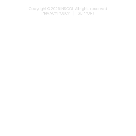
Copyright © 2026 INSCOL. All rights reserved.
PRIVACY POLICY
SUPPORT