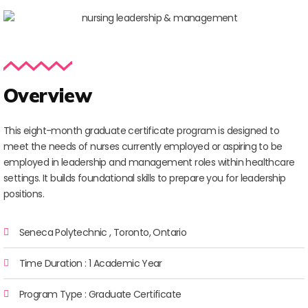
Overview
This eight-month graduate certificate program is designed to
meet the needs of nurses currently employed or aspiring to be
employed in leadership and management roles within healthcare
settings. It builds foundational skills to prepare you for leadership
positions.
Seneca Polytechnic , Toronto, Ontario
Time Duration : 1 Academic Year
Program Type : Graduate Certificate