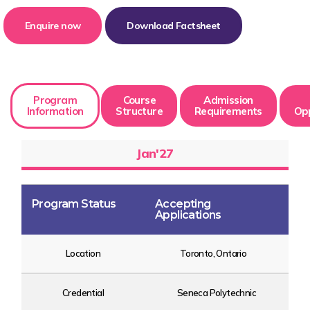
Enquire now
Download Factsheet
Program
Course
Admission
Information
Structure
Requirements
Opp
Jan'27
Program Status
Accepting
Applications
Location
Toronto, Ontario
Credential
Seneca Polytechnic