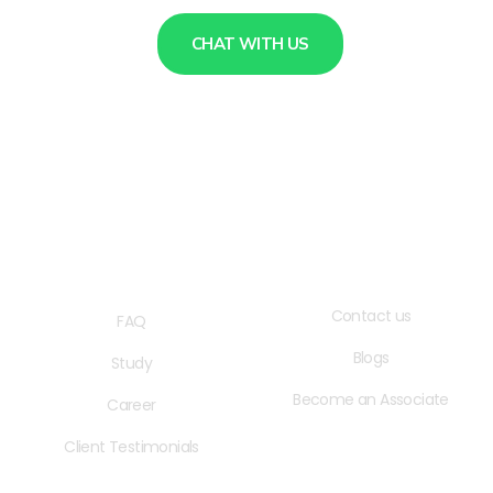
CHAT WITH US
QUICK LINKS
USEFUL LINKS
Contact us
FAQ
Blogs
Study
Become an Associate
Career
Client Testimonials