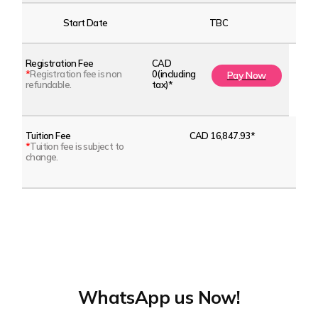
Start Date
TBC
Registration Fee
CAD
*
Registration fee is non
0(including
Pay Now
refundable.
tax)*
Tuition Fee
CAD 16,847.93*
*
Tuition fee is subject to
change.
WhatsApp us Now!