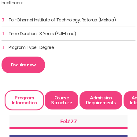
healthcare.
Toi-Ohomai Institute of Technology, Rotorua (Mokoia)
Time Duration : 3 Years (Full-time)
Program Type : Degree
Enquire now
Program
Course
Admission
Ad
Information
Structure
Requirements
Inf
Feb'27