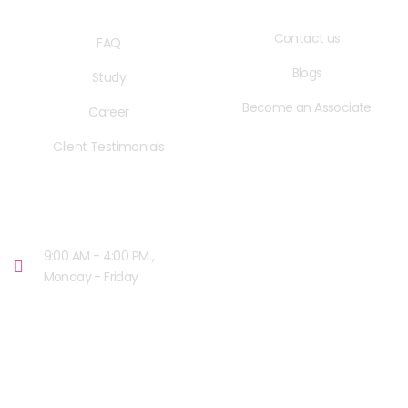
QUICK LINKS
USEFUL LINKS
Contact us
FAQ
Blogs
Study
Become an Associate
Career
Client Testimonials
OPENING HOURS
9:00 AM - 4:00 PM ,
Monday - Friday
OUR FACILITIES
MISSISSAUGA, CANADA​