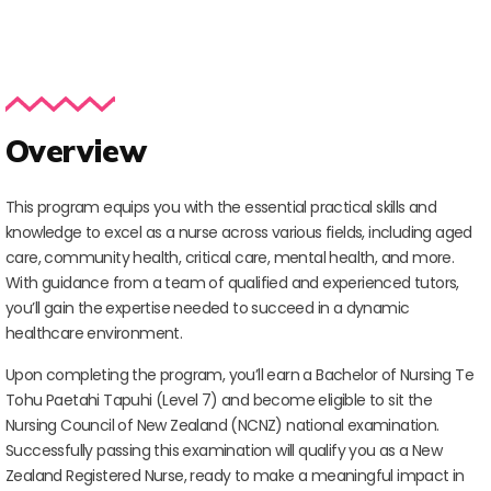
Overview
This program equips you with the essential practical skills and
knowledge to excel as a nurse across various fields, including aged
care, community health, critical care, mental health, and more.
With guidance from a team of qualified and experienced tutors,
you’ll gain the expertise needed to succeed in a dynamic
healthcare environment.
Upon completing the program, you’ll earn a Bachelor of Nursing Te
Tohu Paetahi Tapuhi (Level 7) and become eligible to sit the
Nursing Council of New Zealand (NCNZ) national examination.
Successfully passing this examination will qualify you as a New
Zealand Registered Nurse, ready to make a meaningful impact in