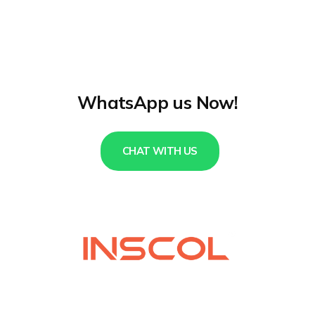
WhatsApp us Now!
CHAT WITH US