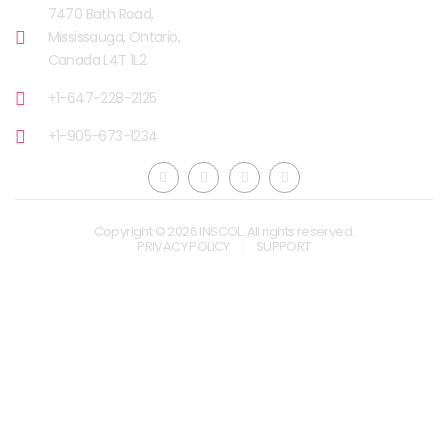
7470 Bath Road,
Mississauga, Ontario,
Canada L4T 1L2
+1-647-228-2125
+1-905-673-1234
Copyright © 2026 INSCOL. All rights reserved.
PRIVACY POLICY
SUPPORT