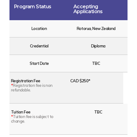
Program Status
Accepting
Applications
Location
Rotorua, New Zealand
Credential
Diploma
Start Date
TBC
Registration Fee
CAD $250*
*
Registration fee is non
refundable.
Tuition Fee
TBC
*
Tuition fee is subject to
change.