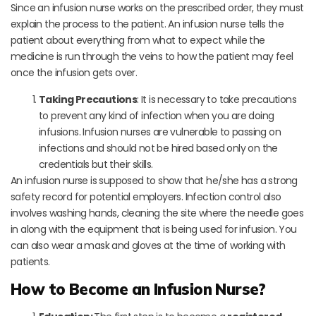
Since an infusion nurse works on the prescribed order, they must
explain the process to the patient. An infusion nurse tells the
patient about everything from what to expect while the
medicine is run through the veins to how the patient may feel
once the infusion gets over.
Taking Precautions
: It is necessary to take precautions
to prevent any kind of infection when you are doing
infusions. Infusion nurses are vulnerable to passing on
infections and should not be hired based only on the
credentials but their skills.
An infusion nurse is supposed to show that he/she has a strong
safety record for potential employers. Infection control also
involves washing hands, cleaning the site where the needle goes
in along with the equipment that is being used for infusion. You
can also wear a mask and gloves at the time of working with
patients.
How to Become an Infusion Nurse?