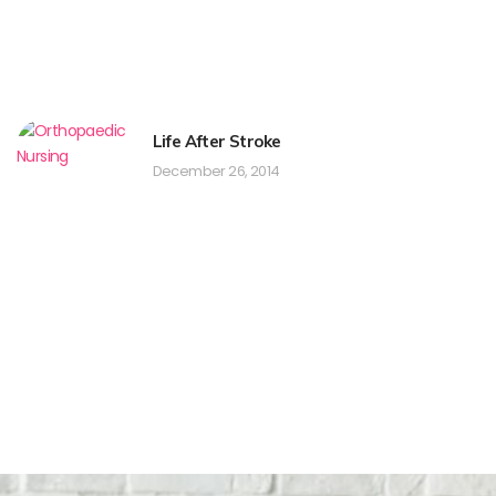
Life After Stroke
December 26, 2014