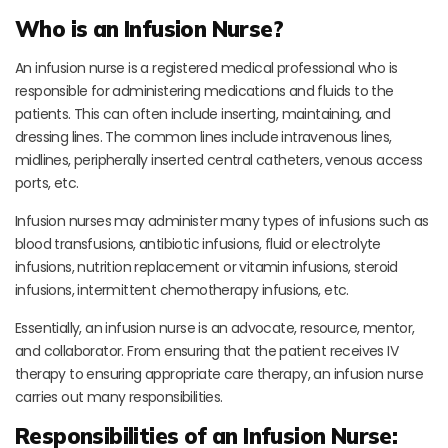
Who is an Infusion Nurse?
An infusion nurse is a registered medical professional who is
responsible for administering medications and fluids to the
patients. This can often include inserting, maintaining, and
dressing lines. The common lines include intravenous lines,
midlines, peripherally inserted central catheters, venous access
ports, etc.
Infusion nurses may administer many types of infusions such as
blood transfusions, antibiotic infusions, fluid or electrolyte
infusions, nutrition replacement or vitamin infusions, steroid
infusions, intermittent chemotherapy infusions, etc.
Essentially, an infusion nurse is an advocate, resource, mentor,
and collaborator. From ensuring that the patient receives IV
therapy to ensuring appropriate care therapy, an infusion nurse
carries out many responsibilities.
Responsibilities of an Infusion Nurse: