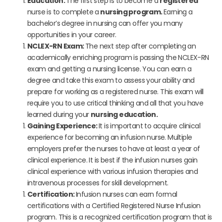
Education:
The first step is to become a
registered
nurse is to complete a
nursing program.
Earning a
bachelor’s degree in nursing can offer you many
opportunities in your career.
NCLEX-RN Exam:
The next step after completing an
academically enriching program is passing the NCLEX-RN
exam and getting a nursing license. You can earn a
degree and take this exam to assess your ability and
prepare for working as a registered nurse. This exam will
require you to use critical thinking and all that you have
learned during your
nursing education.
Gaining Experience:
It is important to acquire clinical
experience for becoming an infusion nurse. Multiple
employers prefer the nurses to have at least a year of
clinical experience. It is best if the infusion nurses gain
clinical experience with various infusion therapies and
intravenous processes for skill development.
Certification:
Infusion nurses can earn formal
certifications with a
Certified Registered Nurse Infusion
program. This is a recognized certification program that is