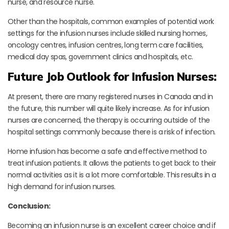
nurse, and resource nurse.
Other than the hospitals, common examples of potential work
settings for the infusion nurses include skilled nursing homes,
oncology centres, infusion centres, long term care facilities,
medical day spas, government clinics and hospitals, etc.
Future Job Outlook for Infusion Nurses:
At present, there are many registered nurses in Canada and in
the future, this number will quite likely increase. As for infusion
nurses are concerned, the therapy is occurring outside of the
hospital settings commonly because there is a risk of infection.
Home infusion has become a safe and effective method to
treat infusion patients. It allows the patients to get back to their
normal activities as it is a lot more comfortable. This results in a
high demand for infusion nurses.
Conclusion:
Becoming an infusion nurse is an excellent career choice and if