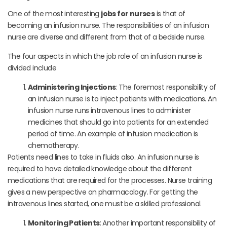
One of the most interesting
jobs for nurses
is that of
becoming an infusion nurse. The responsibilities of an infusion
nurse are diverse and different from that of a bedside nurse.
The four aspects in which the job role of an infusion nurse is
divided include
Administering Injections
: The foremost responsibility of
an infusion nurse is to inject patients with medications. An
infusion nurse runs intravenous lines to administer
medicines that should go into patients for an extended
period of time. An example of infusion medication is
chemotherapy.
Patients need lines to take in fluids also. An infusion nurse is
required to have detailed knowledge about the different
medications that are required for the processes. Nurse training
gives a new perspective on pharmacology. For getting the
intravenous lines started, one must be a skilled professional.
Monitoring Patients
: Another important responsibility of