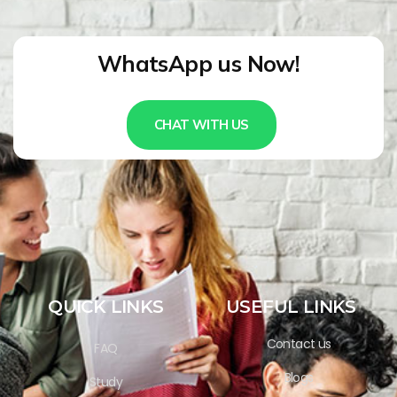
WhatsApp us Now!
CHAT WITH US
QUICK LINKS
USEFUL LINKS
Contact us
FAQ
Blogs
Study