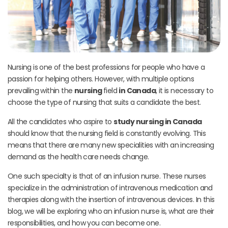
Nursing is one of the best professions for people who have a
passion for helping others. However, with multiple options
prevailing within the
nursing
field
in Canada
, it is necessary to
choose the type of nursing that suits a candidate the best.
All the candidates who aspire to
study nursing in Canada
should know that the nursing field is constantly evolving. This
means that there are many new specialities with an increasing
demand as the health care needs change.
One such specialty is that of an infusion nurse. These nurses
specialize in the administration of intravenous medication and
therapies along with the insertion of intravenous devices.
In this
blog, we will be exploring who an infusion nurse is, what are their
responsibilities, and how you can become one.