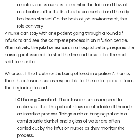
an intravenous nurse is to monitor the tube and flow of
medication after the line has been inserted and the drip
has been started. On the basis of job environment, this
role can vary.
A nurse can stay with one patient going through a round of
infusions and see the complete process in an infusion centre.
Alternatively, the
job for nurses
in a hospital setting requires the
nursing professionals to start the line and leave it for the next
shift to monitor.
Whereas, if the treatment is being offered in a patient’s home,
then the infusion nurse is responsible for the entire process from
the beginning to end.
Offering Comfort
: The infusion nurse is required to
make sure that the patient stays comfortable all through
an insertion process. Things such as bringing patients a
comfortable blanket and a glass of water are often
carried out by the infusion nurses as they monitor the
process.