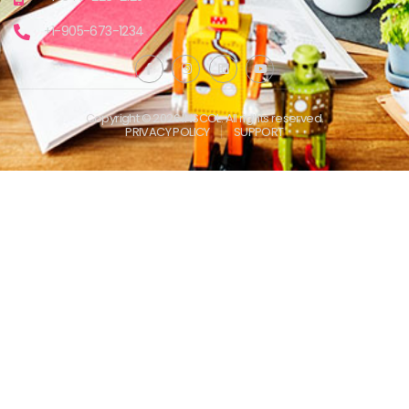
+1-905-673-1234
Copyright © 2026 INSCOL. All rights reserved.
PRIVACY POLICY
SUPPORT