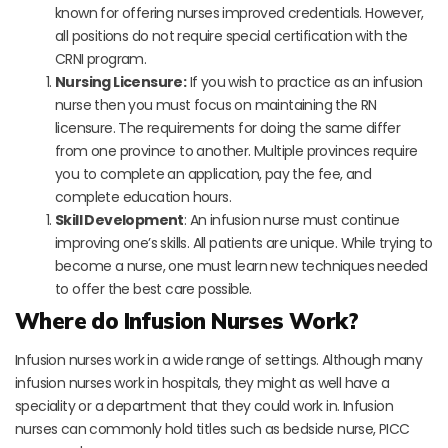
known for offering nurses improved credentials. However,
all positions do not require special certification with the
CRNI program.
Nursing Licensure:
If you wish to practice as an infusion
nurse then you must focus on maintaining the RN
licensure. The requirements for doing the same differ
from one province to another. Multiple provinces require
you to complete an application, pay the fee, and
complete education hours.
Skill Development
: An infusion nurse must continue
improving one’s skills. All patients are unique. While trying to
become a nurse, one must learn new techniques needed
to offer the best care possible.
Where do Infusion Nurses Work?
Infusion nurses work in a wide range of settings. Although many
infusion nurses work in hospitals, they might as well have a
speciality or a department that they could work in. Infusion
nurses can commonly hold titles such as bedside nurse, PICC