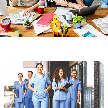
March 3, 2022