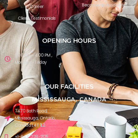
Become an Associate
Career
Client Testimonials
OPENING HOURS
9:00 AM - 4:00 PM ,
Monday - Friday
OUR FACILITIES
MISSISSAUGA, CANADA​
7470 Bath Road,
Mississauga, Ontario,
Canada L4T 1L2
+1-647-228-2125