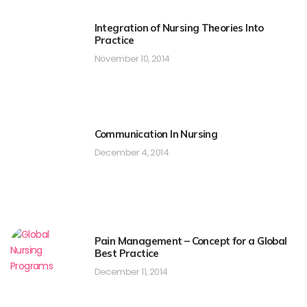
Integration of Nursing Theories Into
Practice
November 10, 2014
Communication In Nursing
December 4, 2014
Pain Management – Concept for a Global
Best Practice
December 11, 2014