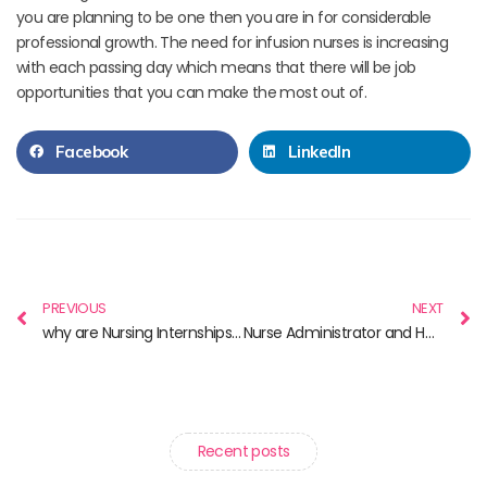
you are planning to be one then you are in for considerable
professional growth. The need for infusion nurses is increasing
with each passing day which means that there will be job
opportunities that you can make the most out of.
Facebook
LinkedIn
PREVIOUS
NEXT
why are Nursing Internships Important?
Nurse Administrator and How You Could Become One?
Recent posts