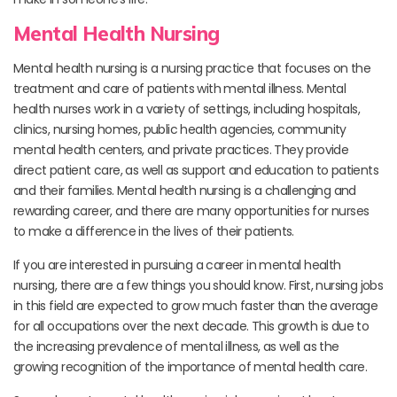
Mental Health Nursing
Mental health nursing is a nursing practice that focuses on the
treatment and care of patients with mental illness. Mental
health nurses work in a variety of settings, including hospitals,
clinics, nursing homes, public health agencies, community
mental health centers, and private practices. They provide
direct patient care, as well as support and education to patients
and their families. Mental health nursing is a challenging and
rewarding career, and there are many opportunities for nurses
to make a difference in the lives of their patients.
If you are interested in pursuing a career in mental health
nursing, there are a few things you should know. First, nursing jobs
in this field are expected to grow much faster than the average
for all occupations over the next decade. This growth is due to
the increasing prevalence of mental illness, as well as the
growing recognition of the importance of mental health care.