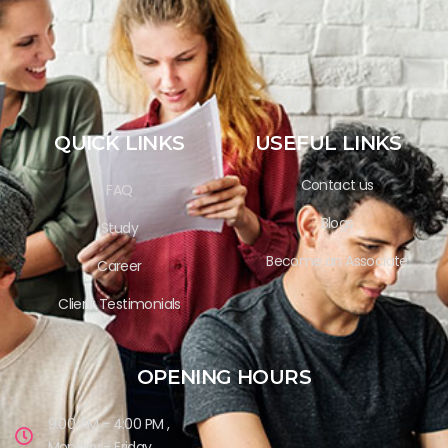
QUICK LINKS
USEFUL LINKS
Contact us
FAQ
Blogs
Study
Become an Associate
Career
Client Testimonials
OPENING HOURS
9:00 AM - 4:00 PM ,
Monday - Friday