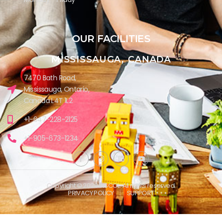
OUR FACILITIES
MISSISSAUGA, CANADA​
7470 Bath Road,
Mississauga, Ontario,
Canada L4T 1L2
+1-647-228-2125
+1-905-673-1234
Copyright © 2026 INSCOL. All rights reserved.
PRIVACY POLICY
SUPPORT