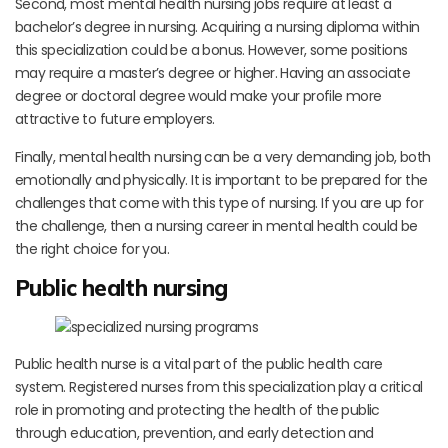
Second, most mental health nursing jobs require at least a
bachelor’s degree in nursing. Acquiring a nursing diploma within
this specialization could be a bonus. However, some positions
may require a master’s degree or higher. Having an associate
degree or doctoral degree would make your profile more
attractive to future employers.
Finally, mental health nursing can be a very demanding job, both
emotionally and physically. It is important to be prepared for the
challenges that come with this type of nursing. If you are up for
the challenge, then a nursing career in mental health could be
the right choice for you.
Public health nursing
Public health nurse is a vital part of the public health care
system. Registered nurses from this specialization play a critical
role in promoting and protecting the health of the public
through education, prevention, and early detection and