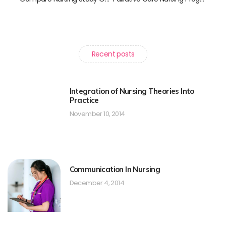
Recent posts
Integration of Nursing Theories Into
Practice
November 10, 2014
Communication In Nursing
December 4, 2014