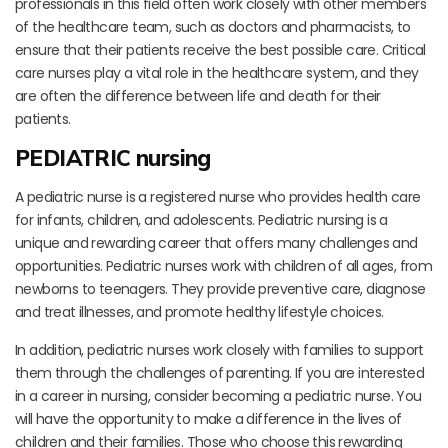
professionals in this field often work closely with other members
of the healthcare team, such as doctors and pharmacists, to
ensure that their patients receive the best possible care. Critical
care nurses play a vital role in the healthcare system, and they
are often the difference between life and death for their
patients.
PEDIATRIC nursing
A pediatric nurse is a registered nurse who provides health care
for infants, children, and adolescents. Pediatric nursing is a
unique and rewarding career that offers many challenges and
opportunities. Pediatric nurses work with children of all ages, from
newborns to teenagers. They provide preventive care, diagnose
and treat illnesses, and promote healthy lifestyle choices.
In addition, pediatric nurses work closely with families to support
them through the challenges of parenting. If you are interested
in a career in nursing, consider becoming a pediatric nurse. You
will have the opportunity to make a difference in the lives of
children and their families. Those who choose this rewarding