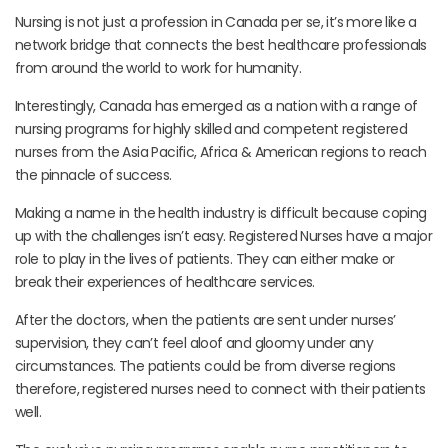
Nursing is not just a profession in Canada per se, it’s more like a
network bridge that connects the best healthcare professionals
from around the world to work for humanity.
Interestingly, Canada has emerged as a nation with a range of
nursing programs for highly skilled and competent registered
nurses from the Asia Pacific, Africa & American regions to reach
the pinnacle of success.
Making a name in the health industry is difficult because coping
up with the challenges isn’t easy. Registered Nurses have a major
role to play in the lives of patients. They can either make or
break their experiences of healthcare services.
After the doctors, when the patients are sent under nurses’
supervision, they can’t feel aloof and gloomy under any
circumstances. The patients could be from diverse regions
therefore, registered nurses need to connect with their patients
well.