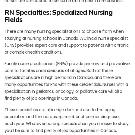
nurses are considered to be some of the best in the business.
RN Specialties: Specialized Nursing
Fields
There are many nursing specializations to choose from when
studying at nursing schools in Canada. A Clinical nurse specialist
(CNS) provides expert care and support to patients with chronic
or complex health conditions.
Family nurse practitioners (FNPs) provide primary and preventive
care to families and individuals of all ages. Both of these
specializations are in high demand in Canada, and there are
many opportunities for RNs with these credentials. Nurses with a
specialization in geriatrics, oncology, or palliative care will also
find plenty of job openings in Canada.
These specialties are all in high demand due to the aging
population and the increasing number of cancer diagnoses
each year. Whatever nursing specialization you choose to study,
you’ll be sure to find plenty of job opportunities in Canada.