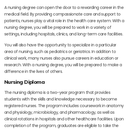
A nursing degree can open the door to a rewarding career in the
medical field. By providing compassionate care and support to
patients, nurses play a vital role in the health care system. With a
nursing degree, you will be prepared to work in a variety of
settings, including hospitals, clinics, and long-term care facilities.
You will also have the opportunity to specialize in a particular
area of nursing, such as pediatrics or geriatrics. In addition to
clinical work, many nurses also pursue careers in education or
research. With a nursing degree, you will be prepared to make a
difference in the lives of others.
Nursing Diploma
The nursing diploma is a two-year program that provides
students with the skills and knowledge necessary to become
registered nurses. The program includes coursework in anatomy
and physiology, microbiology, and pharmacology, as well as
clinical rotations in hospitals and other healthcare facilities. Upon
completion of the program, graduates are eligible to take the