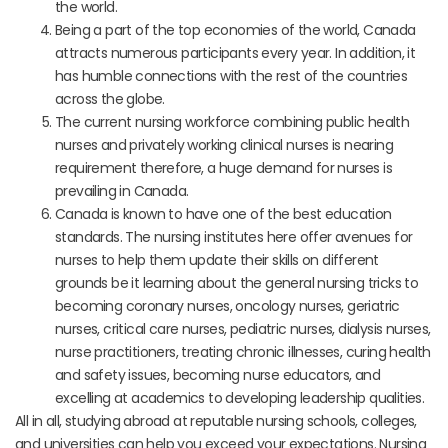
the world.
Being a part of the top economies of the world, Canada
attracts numerous participants every year. In addition, it
has humble connections with the rest of the countries
across the globe.
The current nursing workforce combining public health
nurses and privately working clinical nurses is nearing
requirement therefore, a huge demand for nurses is
prevailing in Canada.
Canada is known to have one of the best education
standards. The nursing institutes here offer avenues for
nurses to help them update their skills on different
grounds be it learning about the general nursing tricks to
becoming coronary nurses, oncology nurses, geriatric
nurses, critical care nurses, pediatric nurses, dialysis nurses,
nurse practitioners, treating chronic illnesses, curing health
and safety issues, becoming nurse educators, and
excelling at academics to developing leadership qualities.
All in all, studying abroad at reputable nursing schools, colleges,
and universities can help you exceed your expectations. Nursing