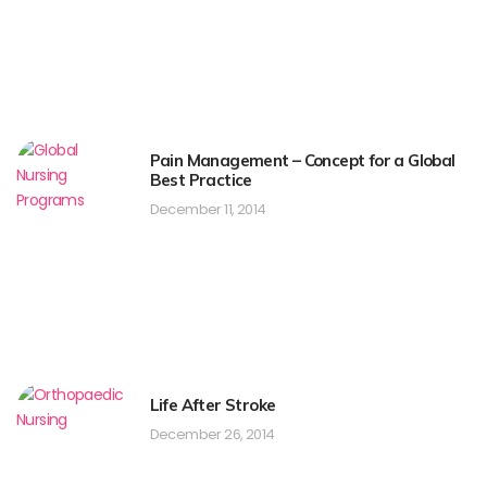
Pain Management – Concept for a Global
Best Practice
December 11, 2014
Life After Stroke
December 26, 2014