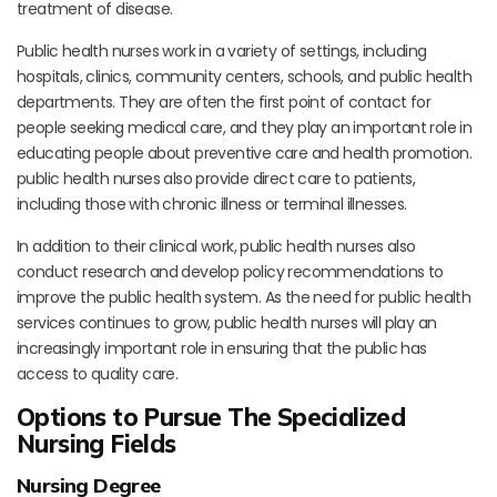
treatment of disease.
Public health nurses work in a variety of settings, including
hospitals, clinics, community centers, schools, and public health
departments. They are often the first point of contact for
people seeking medical care, and they play an important role in
educating people about preventive care and health promotion.
public health nurses also provide direct care to patients,
including those with chronic illness or terminal illnesses.
In addition to their clinical work, public health nurses also
conduct research and develop policy recommendations to
improve the public health system. As the need for public health
services continues to grow, public health nurses will play an
increasingly important role in ensuring that the public has
access to quality care.
Options to Pursue The Specialized
Nursing Fields
Nursing Degree