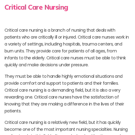
Critical Care Nursing
Critical care nursing is a branch of nursing that deals with
patients who are critically ill or injured. Critical care nurses work in
a variety of settings, including hospitals, trauma centers, and
burn units. They provide care for patients of all ages, from
infants to the elderly. Critical care nurses must be able to think
quickly and make decisions under pressure.
They must be able to handle highly emotional situations and
provide comfort and support to patients and their families.
Critical care nursing is a demanding field, but it is also a very
rewarding one. Critical care nurses have the satisfaction of
knowing that they are making a difference in the lives of their
patients.
Critical care nursing is a relatively new field, but it has quickly
become one of the most important nursing specialties. Nursing