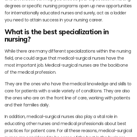
degrees or specific nursing programs open up new opportunities
for internationally educated nurses and surely, act as a ladder
you need to attain success in your nursing career.
What is the best specialization in
nursing?
While there are many different specializations within the nursing
field, one could argue that medical-surgical nurses have the
most important job. Medical-surgical nurses are the backbone
of the medical profession.
They are the ones who have the medical knowledge and skills to
care for patients with a wide variety of conditions. They are also
the ones who are on the front line of care, working with patients
and their families daily.
In addition, medical-surgical nurses also play a vital role in
educating other nurses and medical professionals about best
practices for patient care. For all these reasons, medical-surgical