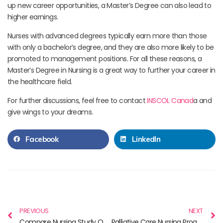
up new career opportunities, a Master’s Degree can also lead to
higher earnings.
Nurses with advanced degrees typically earn more than those
with only a bachelor’s degree, and they are also more likely to be
promoted to management positions. For all these reasons, a
Master’s Degree in Nursing is a great way to further your career in
the healthcare field.
For further discussions, feel free to contact
INSCOL Canad
a and
give wings to your dreams.
Facebook
LinkedIn
PREVIOUS
NEXT
Compare Nursing Study Overseas – Australia, Canada & New Zealand
Palliative Care Nursing Programs in Canada & Better Quality of Life for all Canadians