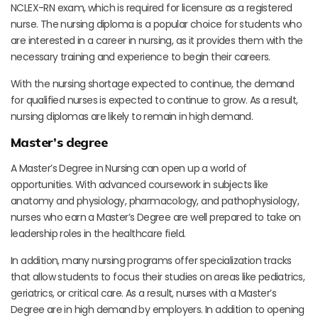
NCLEX-RN exam, which is required for licensure as a registered
nurse. The nursing diploma is a popular choice for students who
are interested in a career in nursing, as it provides them with the
necessary training and experience to begin their careers.
With the nursing shortage expected to continue, the demand
for qualified nurses is expected to continue to grow. As a result,
nursing diplomas are likely to remain in high demand.
Master’s degree
A Master’s Degree in Nursing can open up a world of
opportunities. With advanced coursework in subjects like
anatomy and physiology, pharmacology, and pathophysiology,
nurses who earn a Master’s Degree are well prepared to take on
leadership roles in the healthcare field.
In addition, many nursing programs offer specialization tracks
that allow students to focus their studies on areas like pediatrics,
geriatrics, or critical care. As a result, nurses with a Master’s
Degree are in high demand by employers. In addition to opening