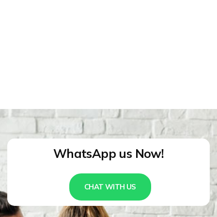
WhatsApp us Now!
CHAT WITH US