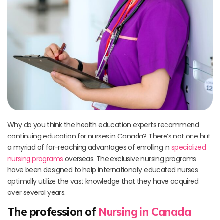
Why do you think the health education experts recommend
continuing education for nurses in Canada? There’s not one but
a myriad of far-reaching advantages of enrolling in
specialized
nursing programs
overseas. The exclusive nursing programs
have been designed to help internationally educated nurses
optimally utilize the vast knowledge that they have acquired
over several years.
The profession of
Nursing in Canada