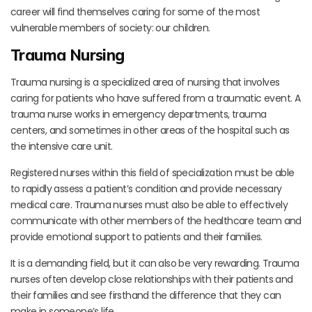
career will find themselves caring for some of the most
vulnerable members of society: our children.
Trauma Nursing
Trauma nursing is a specialized area of nursing that involves
caring for patients who have suffered from a traumatic event. A
trauma nurse works in emergency departments, trauma
centers, and sometimes in other areas of the hospital such as
the intensive care unit.
Registered nurses within this field of specialization must be able
to rapidly assess a patient’s condition and provide necessary
medical care. Trauma nurses must also be able to effectively
communicate with other members of the healthcare team and
provide emotional support to patients and their families.
It is a demanding field, but it can also be very rewarding. Trauma
nurses often develop close relationships with their patients and
their families and see firsthand the difference that they can
make in someone’s life.