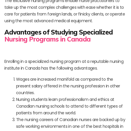
The exclusive nursing programs enable nurse practitioners to
take up the most complex challenges with ease whether it is to
care for patients from foreign lands, or finicky clients, or operate
using the most advanced medical equipment.
Advantages of Studying Specialized
Nursing Programs in Canada
Enrolling in a specialized nursing program at a reputable nursing
institute in Canada has the following advantages.
Wages are increased manifold as compared to the
present salary offered in the nursing profession in other
countries.
Nursing students learn professionalism and ethics at
Canadian nursing schools to attend to different types of
patients from around the world.
The nursing careers of Canadian nurses are backed up by
safe working environments in one of the best hospitals in