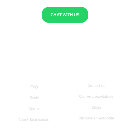
CHAT WITH US
QUICK LINKS
USEFUL LINKS
Contact us
FAQ
Our Representatives
Study
Blogs
Career
Become an Associate
Client Testimonials