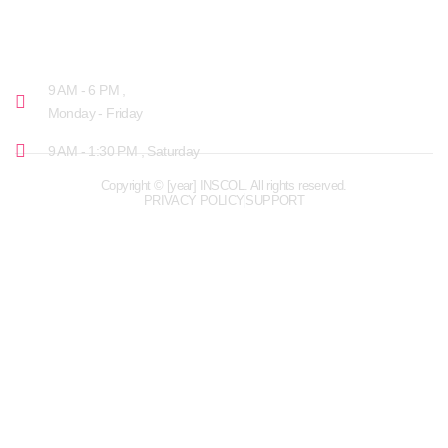
OPENING HOURS
9 AM - 6 PM ,
Monday - Friday
9 AM - 1:30 PM , Saturday
Copyright © [year] INSCOL. All rights reserved.
PRIVACY POLICY
SUPPORT