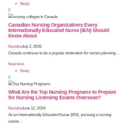
Study
Canadian Nursing Organizations Every
Internationally Educated Nurse (IEN) Should
Know About
Ravisha
July 2, 2026
Canada continues to be a popular destination for nurses planning...
Read More
Study
What Are the Top Nursing Programs to Prepare
for Nursing Licensing Exams Overseas?
Ravisha
June 12, 2026
As an Internationally Educated Nurse (IEN), pursuing a nursing
career...