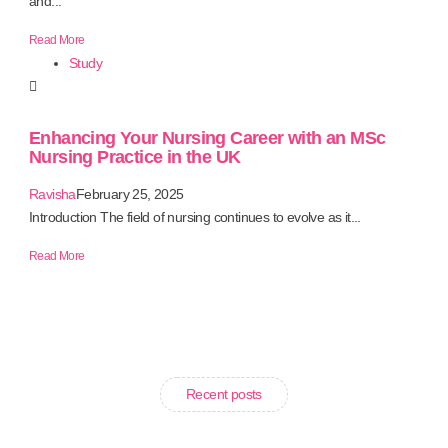
and...
Read More
Study
Enhancing Your Nursing Career with an MSc
Nursing Practice in the UK
Ravisha
February 25, 2025
Introduction The field of nursing continues to evolve as it...
Read More
Recent posts