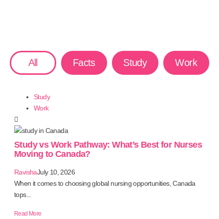
All
Facts
Study
Work
Study
Work
Study vs Work Pathway: What’s Best for Nurses
Moving to Canada?
Ravisha
July 10, 2026
When it comes to choosing global nursing opportunities, Canada
tops...
Read More