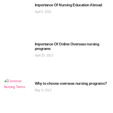
Importance Of Nursing Education Abroad
April 5, 2013
Importance Of Online Overseas nursing
programs
April 25, 2013
Why to choose overseas nursing programs?
May 8, 2013