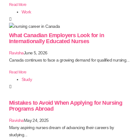
Read More
Work
What Canadian Employers Look for in
Internationally Educated Nurses
Ravisha
June 5, 2026
Canada continues to face a growing demand for qualified nursing...
Read More
Study
Mistakes to Avoid When Applying for Nursing
Programs Abroad
Ravisha
May 24, 2025
Many aspiring nurses dream of advancing their careers by
studying...