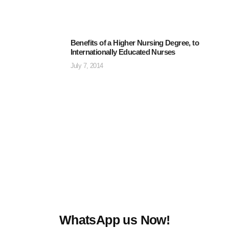
Benefits of a Higher Nursing Degree, to
Internationally Educated Nurses
July 7, 2014
WhatsApp us Now!