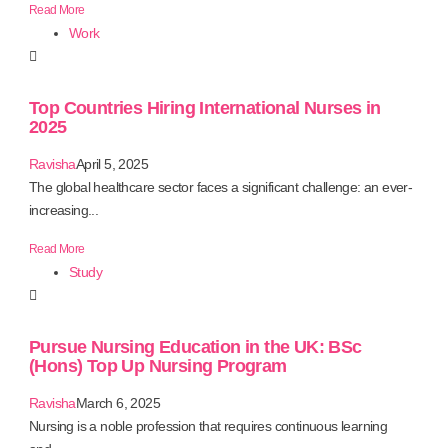
Read More
Work
Top Countries Hiring International Nurses in
2025
Ravisha
April 5, 2025
The global healthcare sector faces a significant challenge: an ever-
increasing...
Read More
Study
Pursue Nursing Education in the UK: BSc
(Hons) Top Up Nursing Program
Ravisha
March 6, 2025
Nursing is a noble profession that requires continuous learning