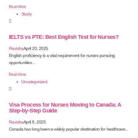
Read More
Study
IELTS vs PTE: Best English Test for Nurses?
Ravisha
April 20, 2025
English proficiency is a vital requirement for nurses pursuing
opportunities...
Read More
Uncategorized
Visa Process for Nurses Moving to Canada: A
Step-by-Step Guide
Ravisha
April 8, 2025
Canada has long been a widely popular destination for healthcare...