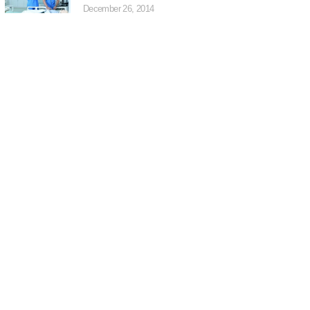
December 26, 2014