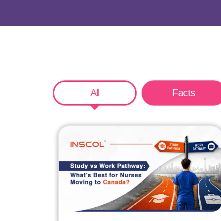
All
Facts