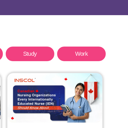
Study
Work