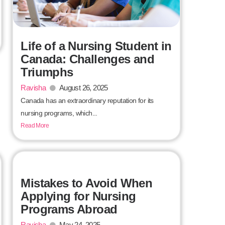
Life of a Nursing Student in
Canada: Challenges and
Triumphs
Ravisha
August 26, 2025
Canada has an extraordinary reputation for its
nursing programs, which...
Read More
Mistakes to Avoid When
Applying for Nursing
Programs Abroad
Ravisha
May 24, 2025