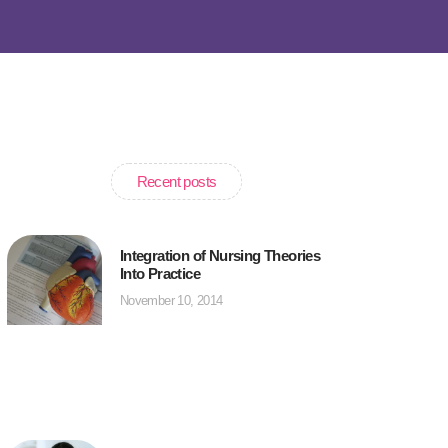
Recent posts
Integration of Nursing Theories
Into Practice
November 10, 2014