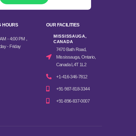
G HOURS
OUR FACILITIES
MISSISSAUGA,
 AM - 4:00 PM ,
CANADA​
ay - Friday
7470 Bath Road,
Mississauga, Ontario,
Canada L4T 1L2
+1-416-346-7812
+91-987-818-3344
+91-896-837-0007