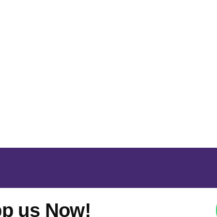
p us Now!