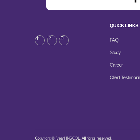
QUICK LINKS
FAQ
Study
Career
Client Testimoni
Copyright © [year] INSCOL. All rights reserved.