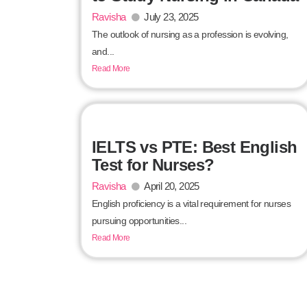
Ravisha
July 23, 2025
The outlook of nursing as a profession is evolving,
and...
Read More
IELTS vs PTE: Best English
Test for Nurses?
Ravisha
April 20, 2025
English proficiency is a vital requirement for nurses
pursuing opportunities...
Read More