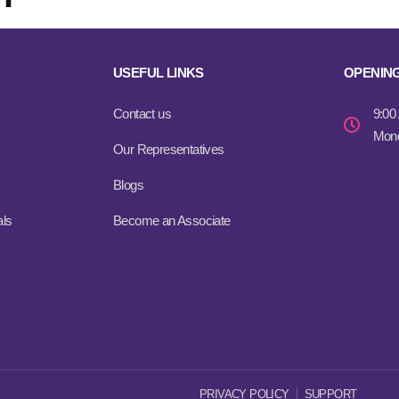
USEFUL LINKS
OPENIN
Contact us
9:00
Mond
Our Representatives
Blogs
als
Become an Associate
PRIVACY POLICY
SUPPORT