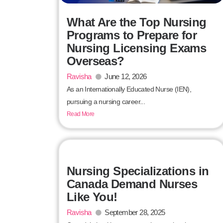
What Are the Top Nursing
Programs to Prepare for
Nursing Licensing Exams
Overseas?
Ravisha
June 12, 2026
As an Internationally Educated Nurse (IEN),
pursuing a nursing career...
Read More
Nursing Specializations in
Canada Demand Nurses
Like You!
Ravisha
September 28, 2025