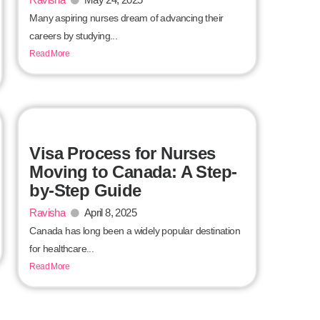
Many aspiring nurses dream of advancing their
careers by studying...
Read More
Visa Process for Nurses
Moving to Canada: A Step-
by-Step Guide
Ravisha
April 8, 2025
Canada has long been a widely popular destination
for healthcare...
Read More