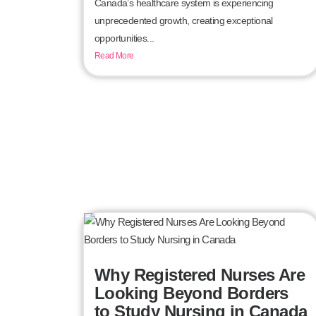
Canada’s healthcare system is experiencing
unprecedented growth, creating exceptional
opportunities...
Read More
Why Registered Nurses Are
Looking Beyond Borders
to Study Nursing in Canada