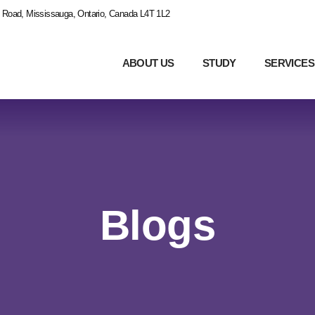
 Road, Mississauga, Ontario, Canada L4T 1L2
ABOUT US
STUDY
SERVICES
Blogs