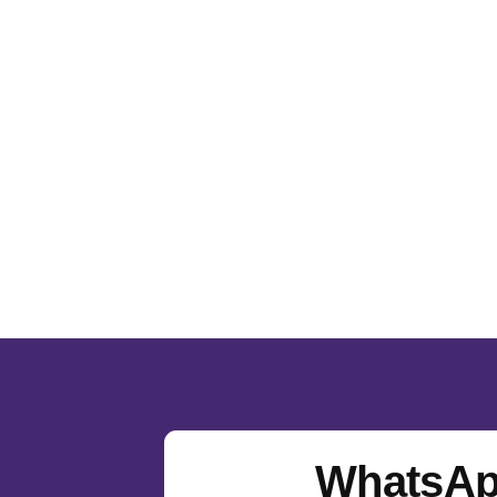
WhatsAp