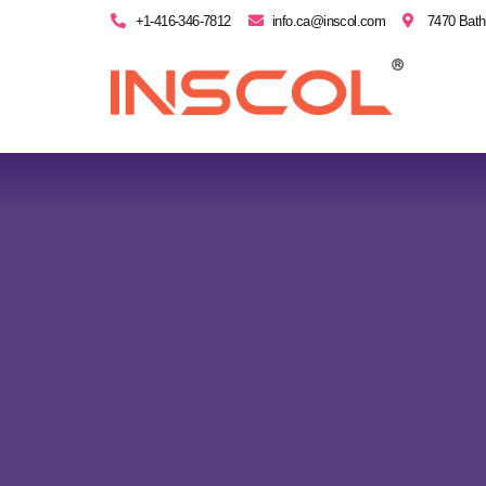
+1-416-346-7812
info.ca@inscol.com
7470 Bath