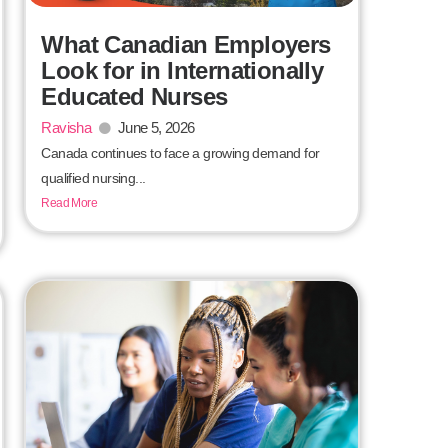
What Canadian Employers
Look for in Internationally
Educated Nurses
Ravisha
June 5, 2026
Canada continues to face a growing demand for
qualified nursing...
Read More