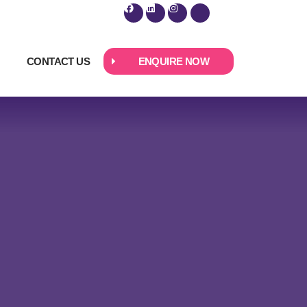
CONTACT US
ENQUIRE NOW