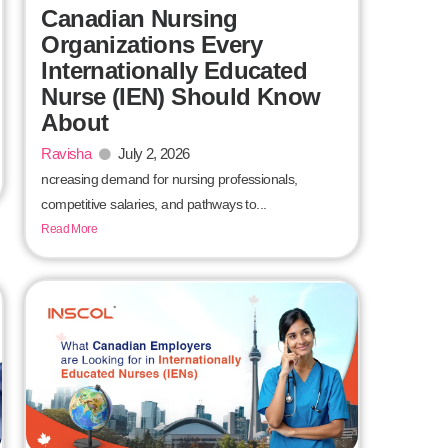
Canadian Nursing
Organizations Every
Internationally Educated
Nurse (IEN) Should Know
About
Ravisha
July 2, 2026
ncreasing demand for nursing professionals,
competitive salaries, and pathways to...
Read More