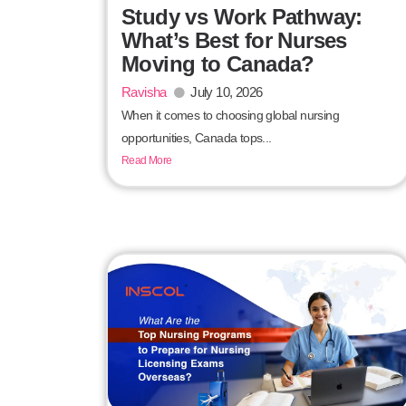
Study vs Work Pathway:
What’s Best for Nurses
Moving to Canada?
Ravisha
July 10, 2026
When it comes to choosing global nursing
opportunities, Canada tops...
Read More