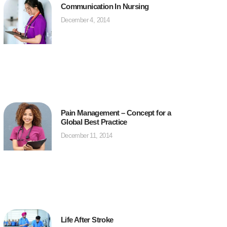
Communication In Nursing
December 4, 2014
Pain Management – Concept for a
Global Best Practice
December 11, 2014
Life After Stroke