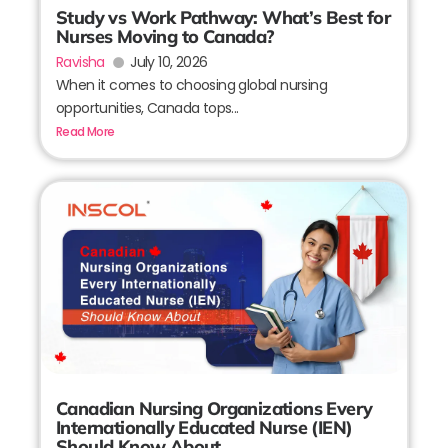
Study vs Work Pathway: What’s Best for
Nurses Moving to Canada?
Ravisha
July 10, 2026
When it comes to choosing global nursing
opportunities, Canada tops...
Read More
Canadian Nursing Organizations Every
Internationally Educated Nurse (IEN)
Should Know About