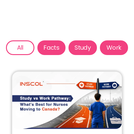
All
Facts
Study
Work