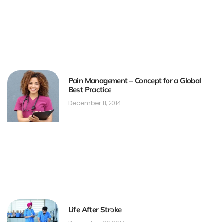
Pain Management – Concept for a Global
Best Practice
December 11, 2014
Life After Stroke