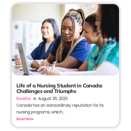
Life of a Nursing Student in Canada:
Challenges and Triumphs
Ravisha
August 26, 2025
Canada has an extraordinary reputation for its
nursing programs, which...
Read More