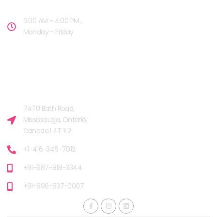
9:00 AM - 4:00 PM ,
Monday - Friday
OUR FACILITIES
MISSISSAUGA, CANADA​
7470 Bath Road,
Mississauga, Ontario,
Canada L4T 1L2
+1-416-346-7812
+91-987-818-3344
+91-896-837-0007