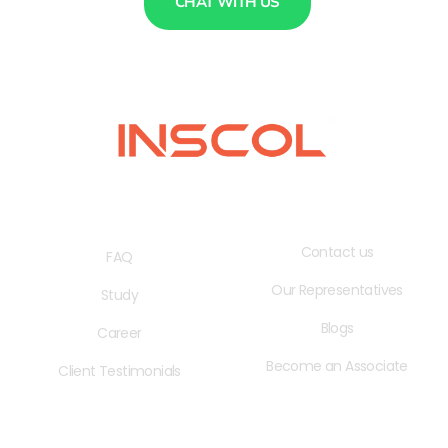
CHAT WITH US
QUICK LINKS
USEFUL LINKS
Contact us
FAQ
Our Representatives
Study
Blogs
Career
Become an Associate
Client Testimonials
OPENING HOURS