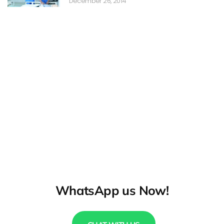
December 26, 2014
WhatsApp us Now!