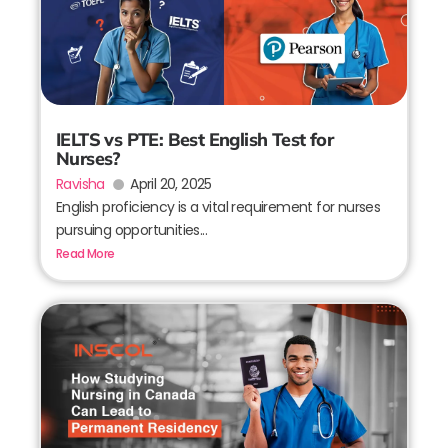
IELTS vs PTE: Best English Test for
Nurses?
Ravisha
April 20, 2025
English proficiency is a vital requirement for nurses
pursuing opportunities...
Read More