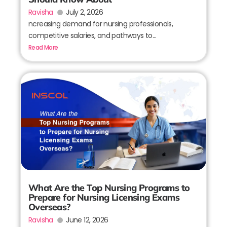
Ravisha
July 2, 2026
ncreasing demand for nursing professionals,
competitive salaries, and pathways to...
Read More
What Are the Top Nursing Programs to
Prepare for Nursing Licensing Exams
Overseas?
Ravisha
June 12, 2026