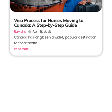
Visa Process for Nurses Moving to
Canada: A Step-by-Step Guide
Ravisha
April 8, 2025
Canada has long been a widely popular destination
for healthcare...
Read More