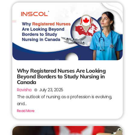
Why Registered Nurses Are Looking
Beyond Borders to Study Nursing in
Canada
Ravisha
July 23, 2025
The outlook of nursing as a profession is evolving,
and...
Read More