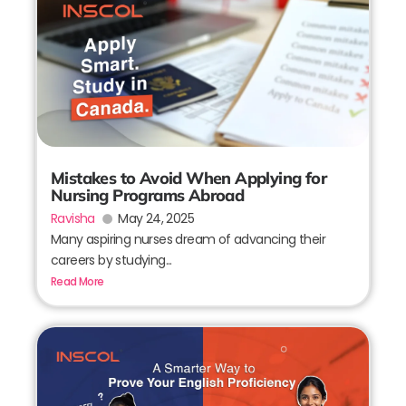
Mistakes to Avoid When Applying for
Nursing Programs Abroad
Ravisha
May 24, 2025
Many aspiring nurses dream of advancing their
careers by studying...
Read More