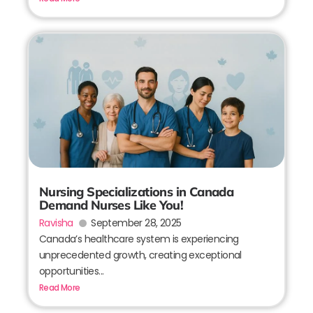
Nursing Specializations in Canada
Demand Nurses Like You!
Ravisha
September 28, 2025
Canada’s healthcare system is experiencing
unprecedented growth, creating exceptional
opportunities...
Read More