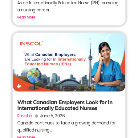
As an Internationally Educated Nurse (IEN), pursuing
a nursing career...
Read More
What Canadian Employers Look for in
Internationally Educated Nurses
Ravisha
June 5, 2026
Canada continues to face a growing demand for
qualified nursing...
Read More