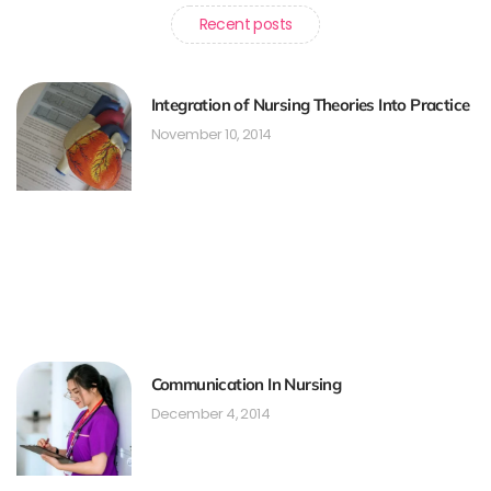
Recent posts
Integration of Nursing Theories Into Practice
November 10, 2014
Communication In Nursing
December 4, 2014