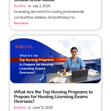
Ravisha
July 2, 2026
ncreasing demand for nursing professionals,
competitive salaries, and pathways to...
Read More
What Are the Top Nursing Programs to
Prepare for Nursing Licensing Exams
Overseas?
Ravisha
June 12, 2026