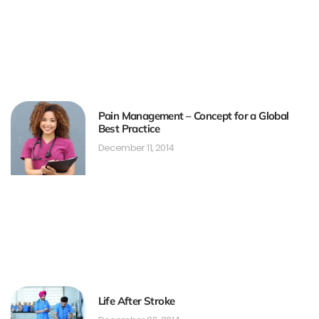
Pain Management – Concept for a Global
Best Practice
December 11, 2014
Life After Stroke