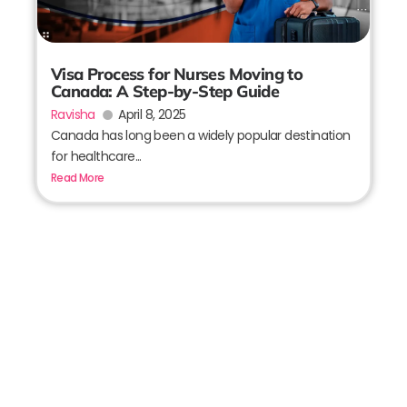
Visa Process for Nurses Moving to
Canada: A Step-by-Step Guide
Ravisha
April 8, 2025
Canada has long been a widely popular destination
for healthcare...
Read More