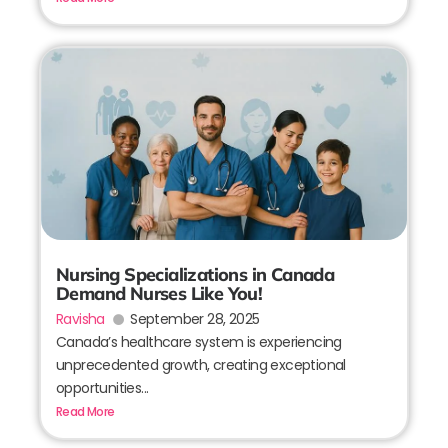
Nursing Specializations in Canada
Demand Nurses Like You!
Ravisha
September 28, 2025
Canada’s healthcare system is experiencing
unprecedented growth, creating exceptional
opportunities...
Read More