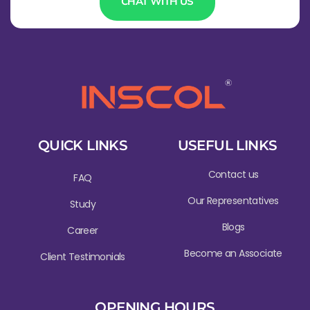
CHAT WITH US
QUICK LINKS
USEFUL LINKS
Contact us
FAQ
Our Representatives
Study
Blogs
Career
Become an Associate
Client Testimonials
OPENING HOURS