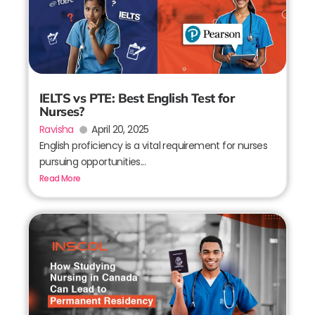
IELTS vs PTE: Best English Test for
Nurses?
Ravisha
April 20, 2025
English proficiency is a vital requirement for nurses
pursuing opportunities...
Read More