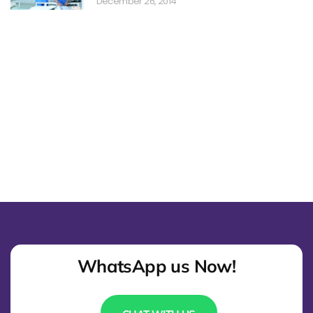
December 26, 2014
WhatsApp us Now!