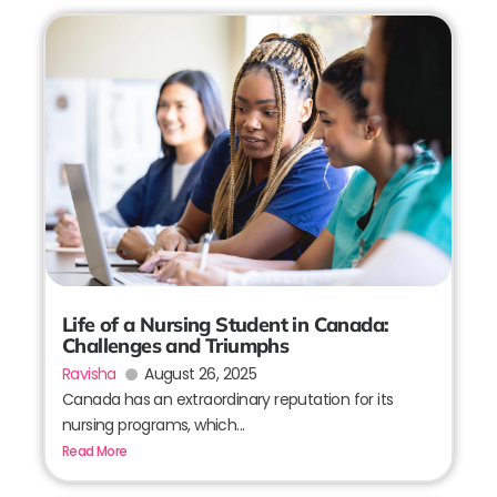
Life of a Nursing Student in Canada:
Challenges and Triumphs
Ravisha
August 26, 2025
Canada has an extraordinary reputation for its
nursing programs, which...
Read More