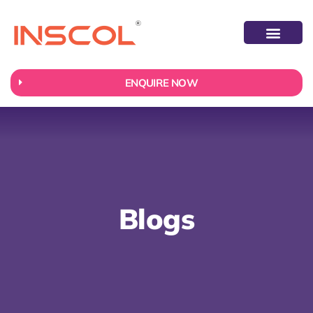
ABOUT US
CONTACT US
ENQUIRE NOW
Blogs