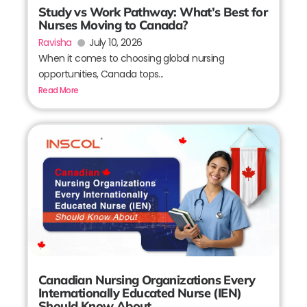
Study vs Work Pathway: What’s Best for
Nurses Moving to Canada?
Ravisha
July 10, 2026
When it comes to choosing global nursing
opportunities, Canada tops...
Read More
Canadian Nursing Organizations Every
Internationally Educated Nurse (IEN)
Should Know About