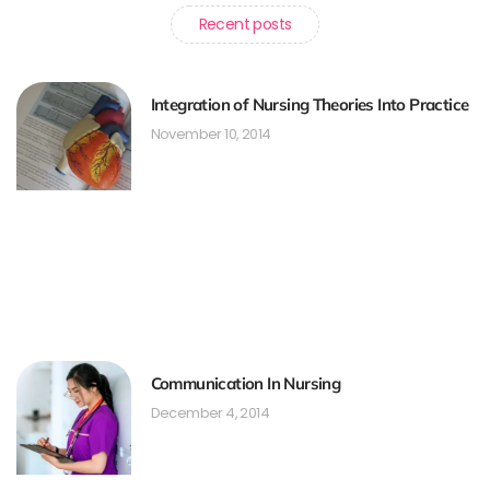
Recent posts
Integration of Nursing Theories Into Practice
November 10, 2014
Communication In Nursing
December 4, 2014