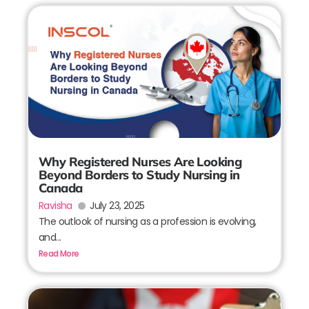
Why Registered Nurses Are Looking
Beyond Borders to Study Nursing in
Canada
Ravisha
July 23, 2025
The outlook of nursing as a profession is evolving,
and...
Read More