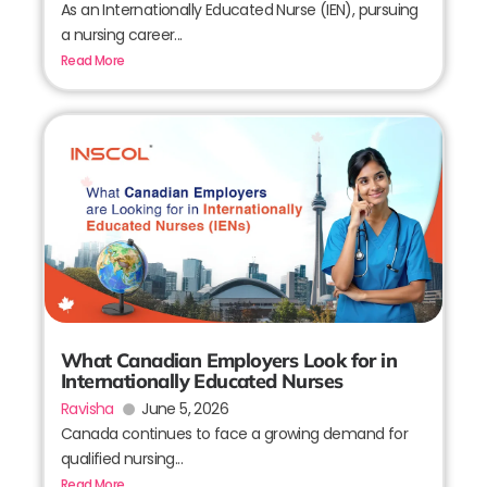
As an Internationally Educated Nurse (IEN), pursuing
a nursing career...
Read More
What Canadian Employers Look for in
Internationally Educated Nurses
Ravisha
June 5, 2026
Canada continues to face a growing demand for
qualified nursing...
Read More