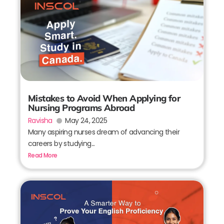
Mistakes to Avoid When Applying for
Nursing Programs Abroad
Ravisha
May 24, 2025
Many aspiring nurses dream of advancing their
careers by studying...
Read More