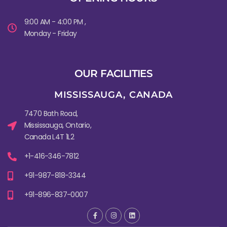
9:00 AM - 4:00 PM ,
Monday - Friday
OUR FACILITIES
MISSISSAUGA, CANADA​
7470 Bath Road,
Mississauga, Ontario,
Canada L4T 1L2
+1-416-346-7812
+91-987-818-3344
+91-896-837-0007