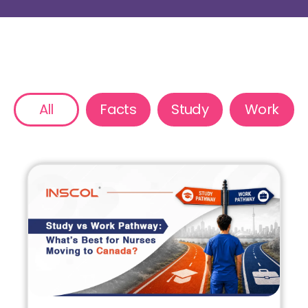
All
Facts
Study
Work