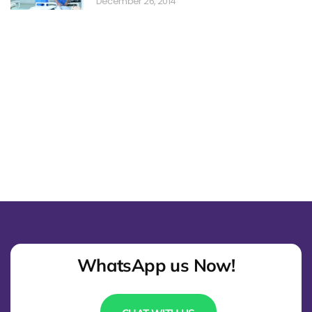
December 26, 2014
WhatsApp us Now!