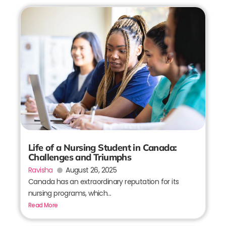
Life of a Nursing Student in Canada:
Challenges and Triumphs
Ravisha
August 26, 2025
Canada has an extraordinary reputation for its
nursing programs, which...
Read More