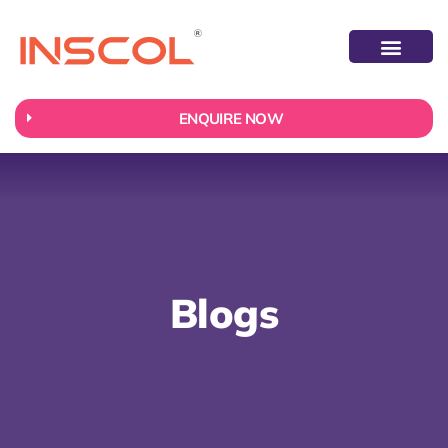
ABOUT US
CONTACT US
ENQUIRE NOW
Blogs