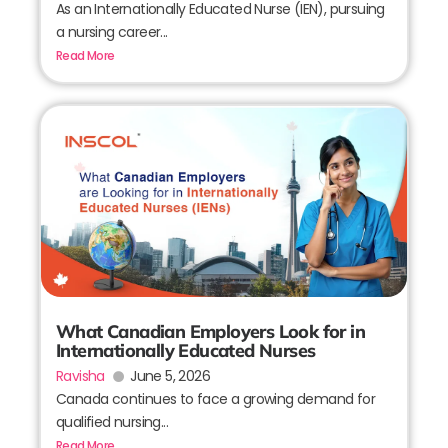
As an Internationally Educated Nurse (IEN), pursuing
a nursing career...
Read More
What Canadian Employers Look for in
Internationally Educated Nurses
Ravisha
June 5, 2026
Canada continues to face a growing demand for
qualified nursing...
Read More