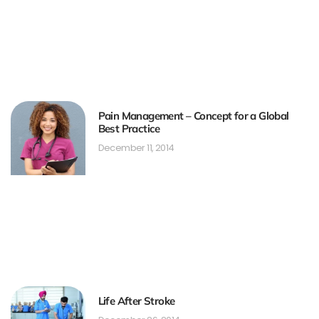
Pain Management – Concept for a Global
Best Practice
December 11, 2014
Life After Stroke