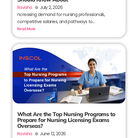
Ravisha
July 2, 2026
ncreasing demand for nursing professionals,
competitive salaries, and pathways to...
Read More
What Are the Top Nursing Programs to
Prepare for Nursing Licensing Exams
Overseas?
Ravisha
June 12, 2026