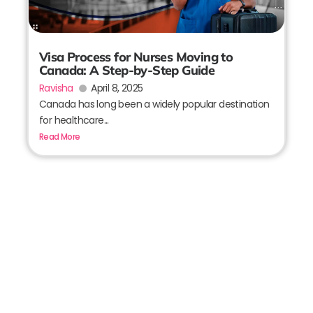
Visa Process for Nurses Moving to
Canada: A Step-by-Step Guide
Ravisha
April 8, 2025
Canada has long been a widely popular destination
for healthcare...
Read More