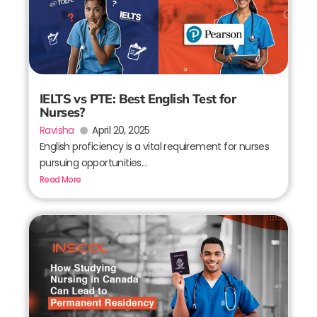
IELTS vs PTE: Best English Test for
Nurses?
Ravisha
April 20, 2025
English proficiency is a vital requirement for nurses
pursuing opportunities...
Read More