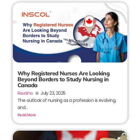
Why Registered Nurses Are Looking
Beyond Borders to Study Nursing in
Canada
Ravisha
July 23, 2025
The outlook of nursing as a profession is evolving,
and...
Read More