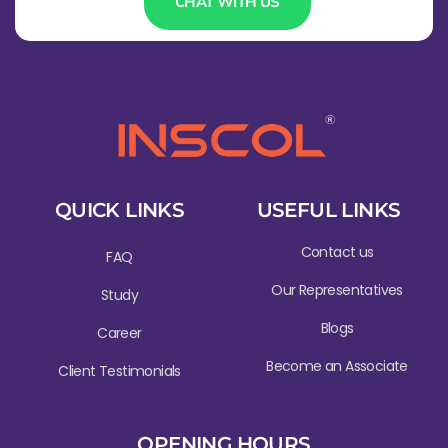
CHAT WITH US
QUICK LINKS
USEFUL LINKS
Contact us
FAQ
Our Representatives
Study
Blogs
Career
Become an Associate
Client Testimonials
OPENING HOURS