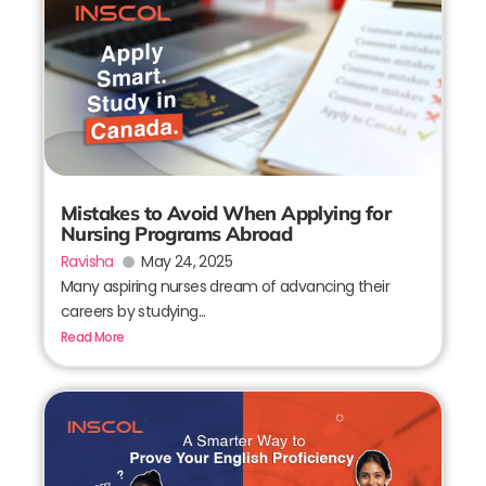
Mistakes to Avoid When Applying for
Nursing Programs Abroad
Ravisha
May 24, 2025
Many aspiring nurses dream of advancing their
careers by studying...
Read More