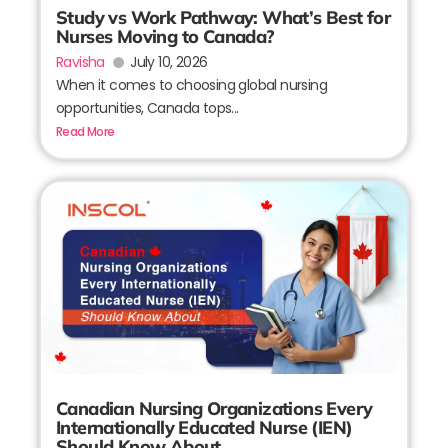
Study vs Work Pathway: What’s Best for
Nurses Moving to Canada?
Ravisha
July 10, 2026
When it comes to choosing global nursing
opportunities, Canada tops...
Read More
Canadian Nursing Organizations Every
Internationally Educated Nurse (IEN)
Should Know About