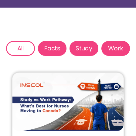
All
Facts
Study
Work