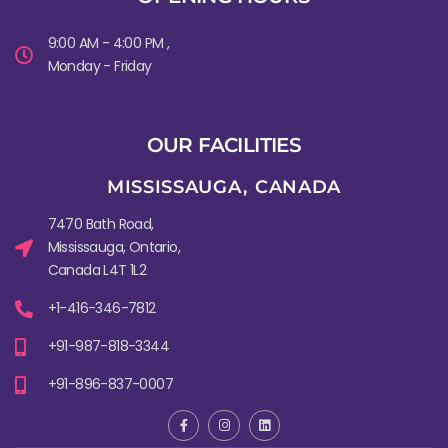
9:00 AM - 4:00 PM ,
Monday - Friday
OUR FACILITIES
MISSISSAUGA, CANADA​
7470 Bath Road,
Mississauga, Ontario,
Canada L4T 1L2
+1-416-346-7812
+91-987-818-3344
+91-896-837-0007