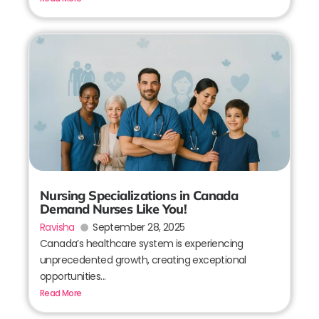
Nursing Specializations in Canada
Demand Nurses Like You!
Ravisha
September 28, 2025
Canada’s healthcare system is experiencing
unprecedented growth, creating exceptional
opportunities...
Read More