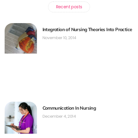
Recent posts
Integration of Nursing Theories Into Practice
November 10, 2014
Communication In Nursing
December 4, 2014