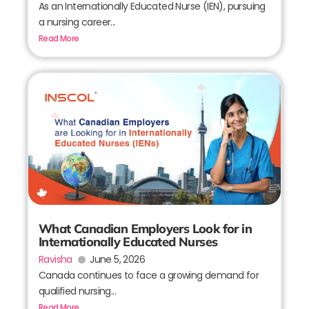
As an Internationally Educated Nurse (IEN), pursuing
a nursing career...
Read More
What Canadian Employers Look for in
Internationally Educated Nurses
Ravisha
June 5, 2026
Canada continues to face a growing demand for
qualified nursing...
Read More