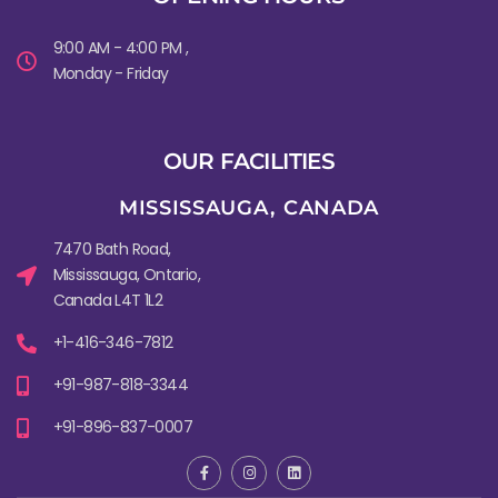
9:00 AM - 4:00 PM ,
Monday - Friday
OUR FACILITIES
MISSISSAUGA, CANADA​
7470 Bath Road,
Mississauga, Ontario,
Canada L4T 1L2
+1-416-346-7812
+91-987-818-3344
+91-896-837-0007