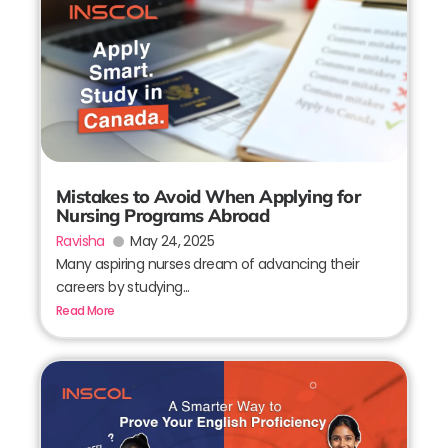
Mistakes to Avoid When Applying for
Nursing Programs Abroad
Ravisha
May 24, 2025
Many aspiring nurses dream of advancing their
careers by studying...
Read More