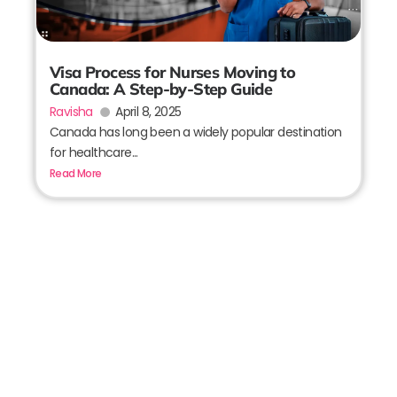
Visa Process for Nurses Moving to
Canada: A Step-by-Step Guide
Ravisha
April 8, 2025
Canada has long been a widely popular destination
for healthcare...
Read More