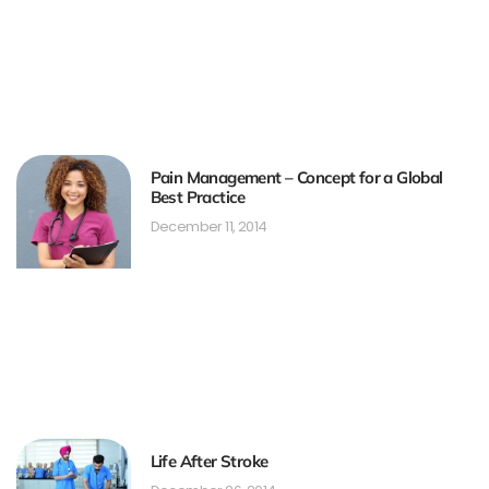
Pain Management – Concept for a Global
Best Practice
December 11, 2014
Life After Stroke