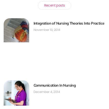
Recent posts
Integration of Nursing Theories Into Practice
November 10, 2014
Communication In Nursing
December 4, 2014