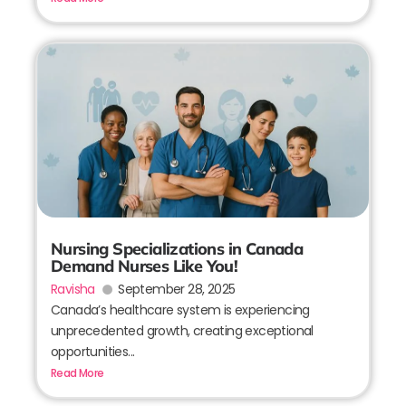
Nursing Specializations in Canada
Demand Nurses Like You!
Ravisha
September 28, 2025
Canada’s healthcare system is experiencing
unprecedented growth, creating exceptional
opportunities...
Read More