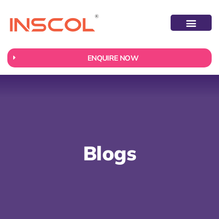
ABOUT US
CONTACT US
ENQUIRE NOW
Blogs