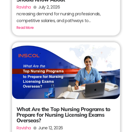
Ravisha
July 2, 2026
ncreasing demand for nursing professionals,
competitive salaries, and pathways to...
Read More
What Are the Top Nursing Programs to
Prepare for Nursing Licensing Exams
Overseas?
Ravisha
June 12, 2026