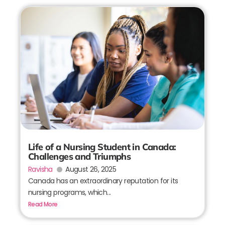
Life of a Nursing Student in Canada:
Challenges and Triumphs
Ravisha
August 26, 2025
Canada has an extraordinary reputation for its
nursing programs, which...
Read More