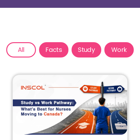
All
Facts
Study
Work