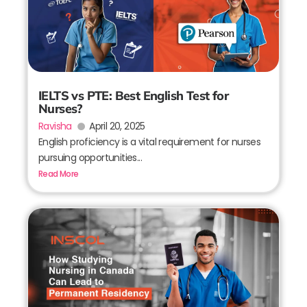
IELTS vs PTE: Best English Test for
Nurses?
Ravisha
April 20, 2025
English proficiency is a vital requirement for nurses
pursuing opportunities...
Read More