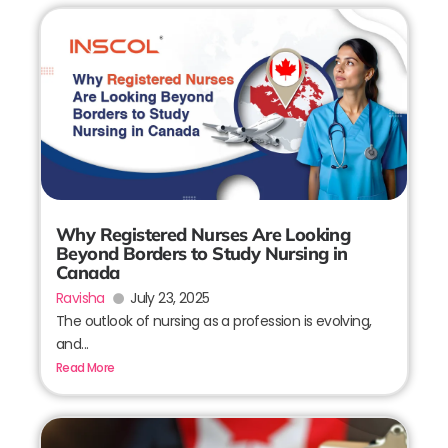
Why Registered Nurses Are Looking
Beyond Borders to Study Nursing in
Canada
Ravisha
July 23, 2025
The outlook of nursing as a profession is evolving,
and...
Read More