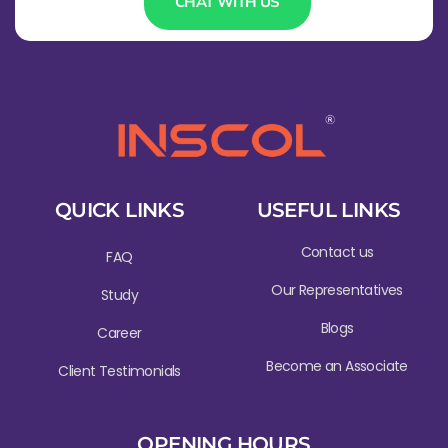
CHAT WITH US
QUICK LINKS
USEFUL LINKS
Contact us
FAQ
Our Representatives
Study
Blogs
Career
Become an Associate
Client Testimonials
OPENING HOURS