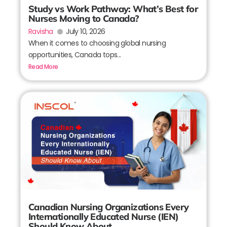
Study vs Work Pathway: What’s Best for
Nurses Moving to Canada?
Ravisha
July 10, 2026
When it comes to choosing global nursing
opportunities, Canada tops...
Read More
Canadian Nursing Organizations Every
Internationally Educated Nurse (IEN)
Should Know About