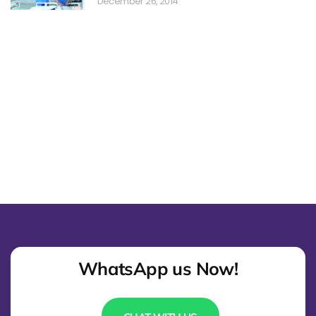
December 26, 2014
WhatsApp us Now!