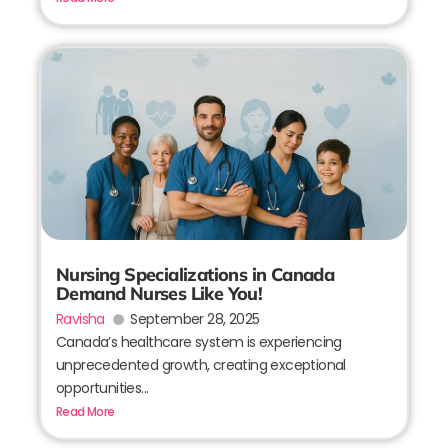
Nursing Specializations in Canada
Demand Nurses Like You!
Ravisha
September 28, 2025
Canada’s healthcare system is experiencing
unprecedented growth, creating exceptional
opportunities...
Read More