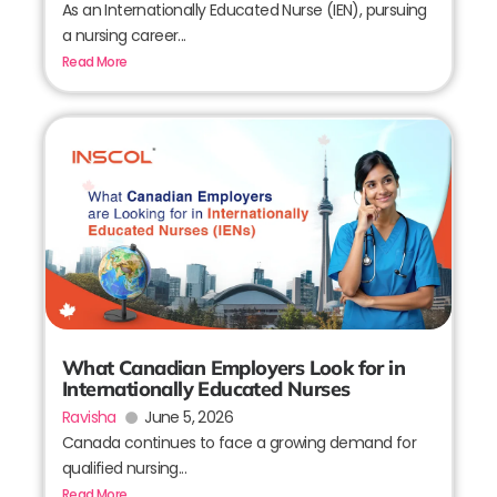
As an Internationally Educated Nurse (IEN), pursuing
a nursing career...
Read More
What Canadian Employers Look for in
Internationally Educated Nurses
Ravisha
June 5, 2026
Canada continues to face a growing demand for
qualified nursing...
Read More