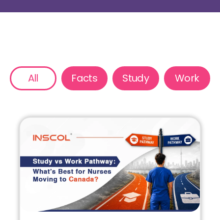
All
Facts
Study
Work