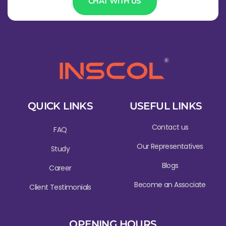
CHAT WITH US
QUICK LINKS
USEFUL LINKS
Contact us
FAQ
Our Representatives
Study
Blogs
Career
Become an Associate
Client Testimonials
OPENING HOURS