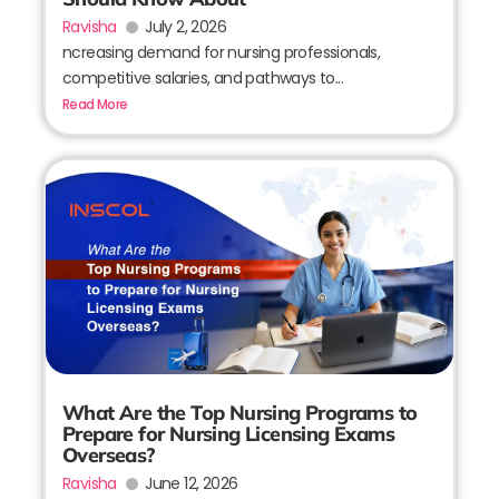
Ravisha
July 2, 2026
ncreasing demand for nursing professionals,
competitive salaries, and pathways to...
Read More
What Are the Top Nursing Programs to
Prepare for Nursing Licensing Exams
Overseas?
Ravisha
June 12, 2026