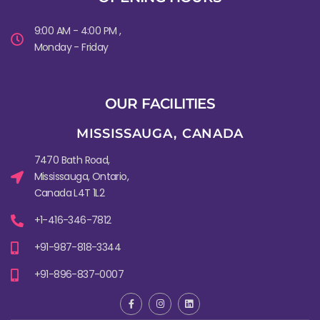
9:00 AM - 4:00 PM ,
Monday - Friday
OUR FACILITIES
MISSISSAUGA, CANADA​
7470 Bath Road,
Mississauga, Ontario,
Canada L4T 1L2
+1-416-346-7812
+91-987-818-3344
+91-896-837-0007