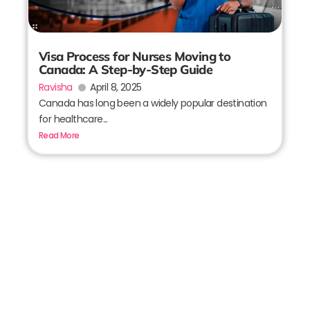
Visa Process for Nurses Moving to
Canada: A Step-by-Step Guide
Ravisha
April 8, 2025
Canada has long been a widely popular destination
for healthcare...
Read More