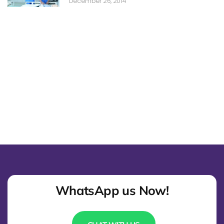
December 26, 2014
WhatsApp us Now!