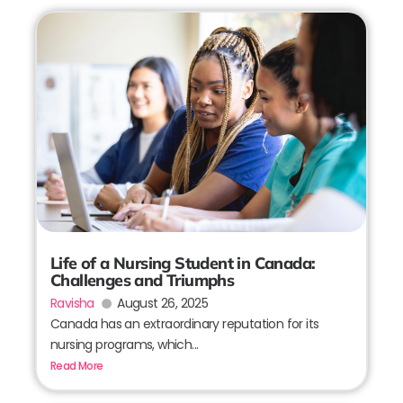
Life of a Nursing Student in Canada:
Challenges and Triumphs
Ravisha
August 26, 2025
Canada has an extraordinary reputation for its
nursing programs, which...
Read More