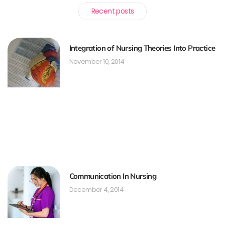
Recent posts
Integration of Nursing Theories Into Practice
November 10, 2014
Communication In Nursing
December 4, 2014