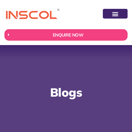
ABOUT US
CONTACT US
ENQUIRE NOW
Blogs