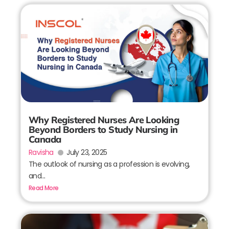
Why Registered Nurses Are Looking
Beyond Borders to Study Nursing in
Canada
Ravisha
July 23, 2025
The outlook of nursing as a profession is evolving,
and...
Read More