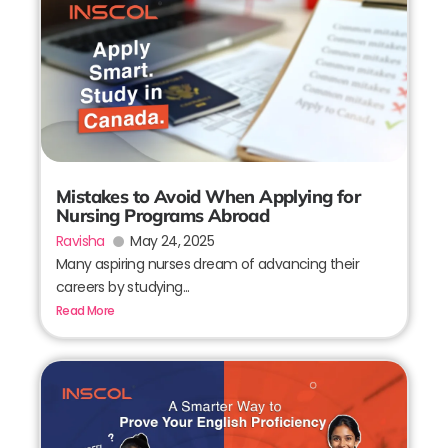
Mistakes to Avoid When Applying for
Nursing Programs Abroad
Ravisha
May 24, 2025
Many aspiring nurses dream of advancing their
careers by studying...
Read More