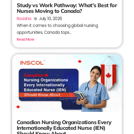
Study vs Work Pathway: What’s Best for
Nurses Moving to Canada?
Ravisha
July 10, 2026
When it comes to choosing global nursing
opportunities, Canada tops...
Read More
Canadian Nursing Organizations Every
Internationally Educated Nurse (IEN)
Should Know About