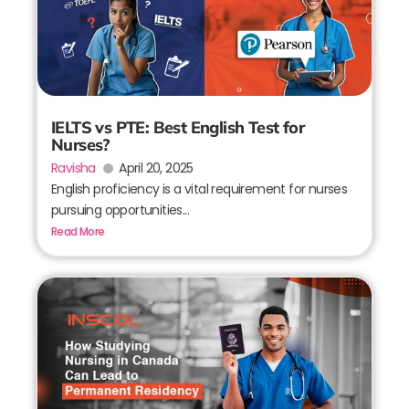
IELTS vs PTE: Best English Test for
Nurses?
Ravisha
April 20, 2025
English proficiency is a vital requirement for nurses
pursuing opportunities...
Read More