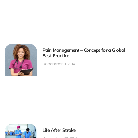
Pain Management – Concept for a Global
Best Practice
December 11, 2014
Life After Stroke