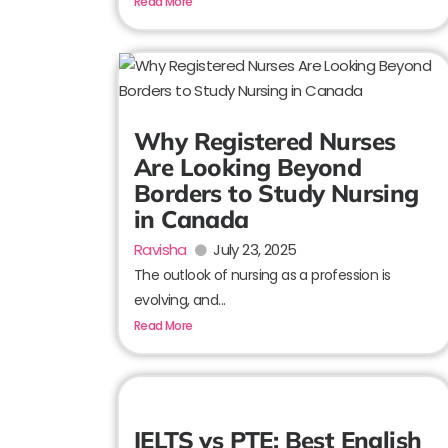
Read More
Why Registered Nurses
Are Looking Beyond
Borders to Study Nursing
in Canada
Ravisha
July 23, 2025
The outlook of nursing as a profession is
evolving, and...
Read More
IELTS vs PTE: Best English