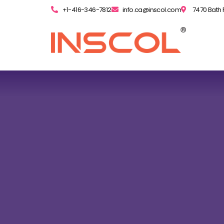
+1-416-346-7812
info.ca@inscol.com
7470 Bath 