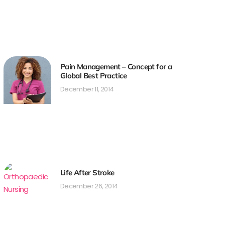
Pain Management – Concept for a
Global Best Practice
December 11, 2014
Life After Stroke
December 26, 2014