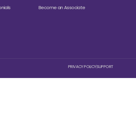
nials
Become an Associate
PRIVACY POLICY
SUPPORT