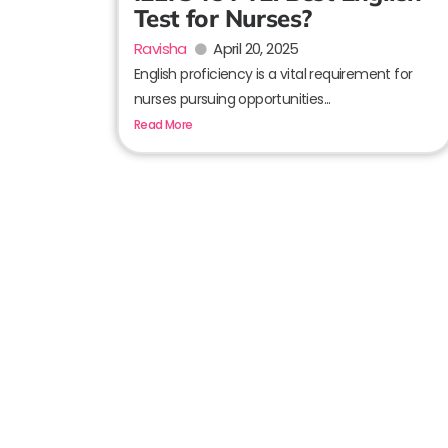
Test for Nurses?
Ravisha
April 20, 2025
English proficiency is a vital requirement for
nurses pursuing opportunities...
Read More