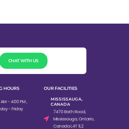
CHAT WITH US
G HOURS
OUR FACILITIES
MISSISSAUGA,
 AM - 4:00 PM ,
CANADA​
ay - Friday
7470 Bath Road,
Mississauga, Ontario,
Canada L4T 1L2