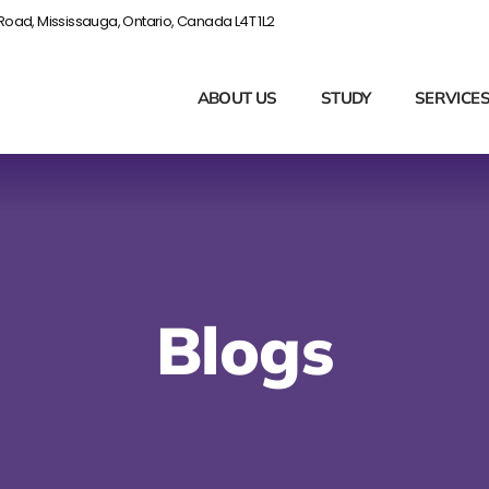
Road, Mississauga, Ontario, Canada L4T 1L2
ABOUT US
STUDY
SERVICE
Blogs