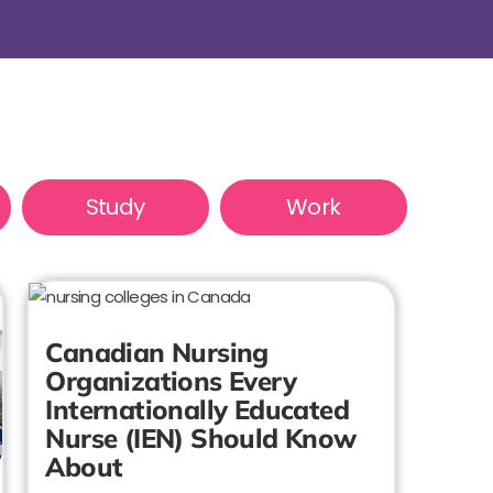
Study
Work
Canadian Nursing
Organizations Every
Internationally Educated
Nurse (IEN) Should Know
About