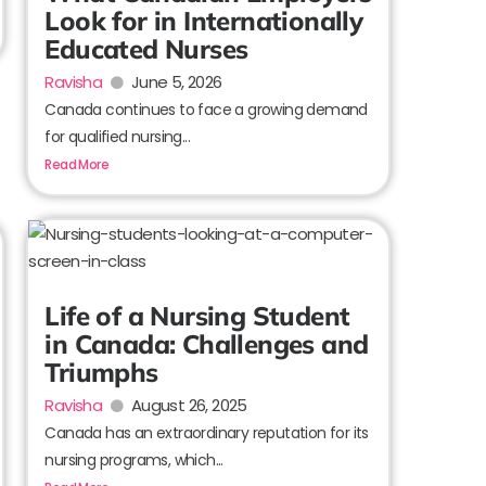
Look for in Internationally
Educated Nurses
Ravisha
June 5, 2026
Canada continues to face a growing demand
for qualified nursing...
Read More
Life of a Nursing Student
in Canada: Challenges and
Triumphs
Ravisha
August 26, 2025
Canada has an extraordinary reputation for its
nursing programs, which...