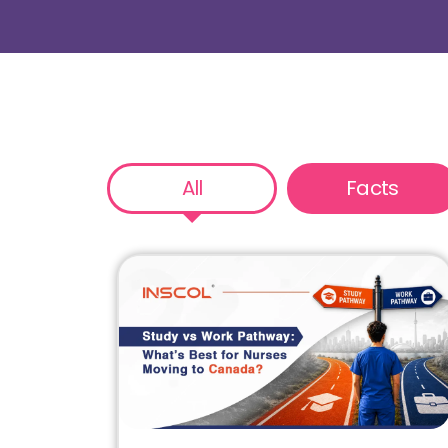
All
Facts