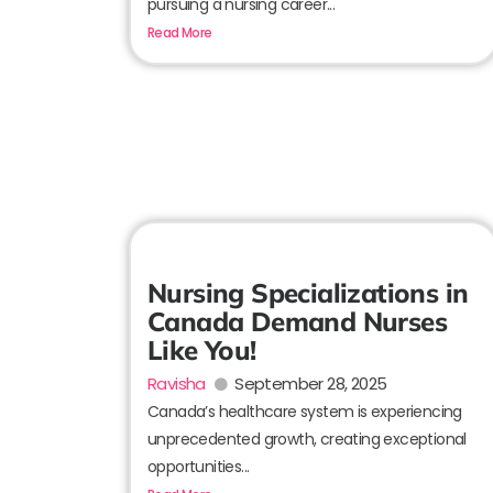
pursuing a nursing career...
Read More
Nursing Specializations in
Canada Demand Nurses
Like You!
Ravisha
September 28, 2025
Canada’s healthcare system is experiencing
unprecedented growth, creating exceptional
opportunities...