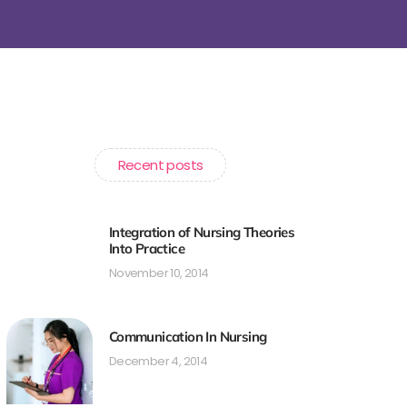
Recent posts
Integration of Nursing Theories
Into Practice
November 10, 2014
Communication In Nursing
December 4, 2014