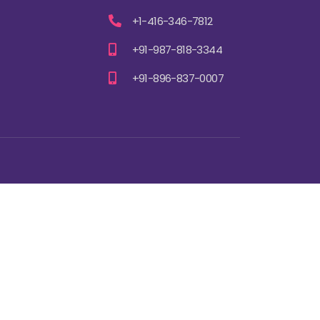
+1-416-346-7812
+91-987-818-3344
+91-896-837-0007