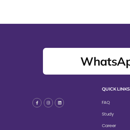
WhatsAp
QUICK LINKS
FAQ
Study
Career