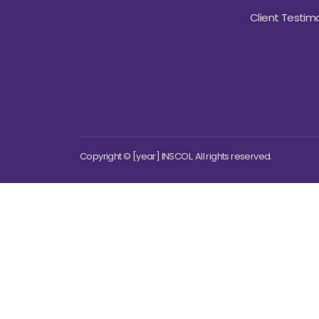
Client Testimo
Copyright © [year] INSCOL. All rights reserved.