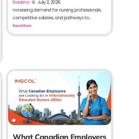
Ravisha
July 2, 2026
ncreasing demand for nursing professionals,
competitive salaries, and pathways to...
Read More
What Canadian Employers