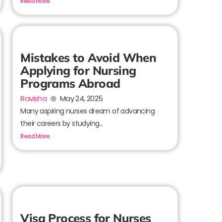
Read More
Mistakes to Avoid When
Applying for Nursing
Programs Abroad
Ravisha
May 24, 2025
Many aspiring nurses dream of advancing
their careers by studying...
Read More
Visa Process for Nurses