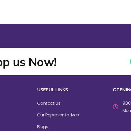
p us Now!
USEFUL LINKS
OPENIN
Contact us
9:00
Mond
Our Representatives
Blogs