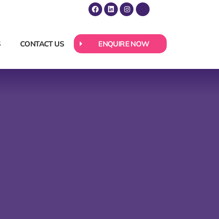
S
CONTACT US
ENQUIRE NOW