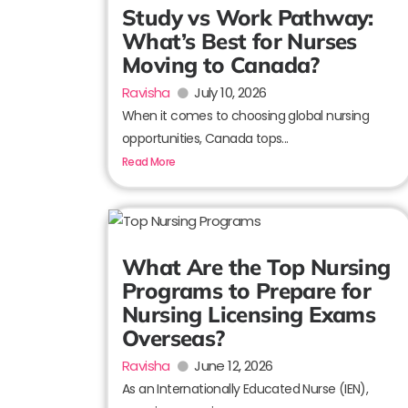
Study vs Work Pathway:
What’s Best for Nurses
Moving to Canada?
Ravisha
July 10, 2026
When it comes to choosing global nursing
opportunities, Canada tops...
Read More
What Are the Top Nursing
Programs to Prepare for
Nursing Licensing Exams
Overseas?
Ravisha
June 12, 2026
As an Internationally Educated Nurse (IEN),