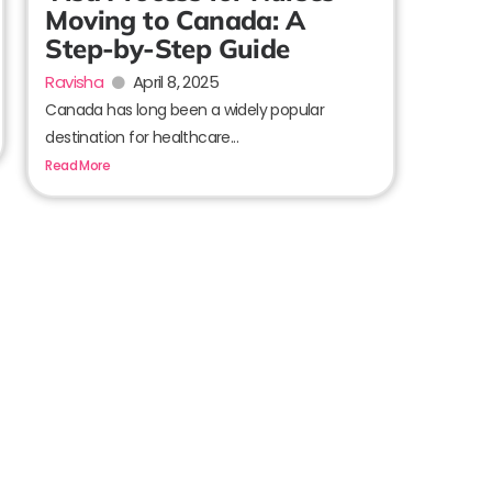
Moving to Canada: A
Step-by-Step Guide
Ravisha
April 8, 2025
Canada has long been a widely popular
destination for healthcare...
Read More