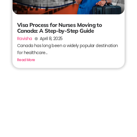
Visa Process for Nurses Moving to
Canada: A Step-by-Step Guide
Ravisha
April 8, 2025
Canada has long been a widely popular destination
for healthcare...
Read More