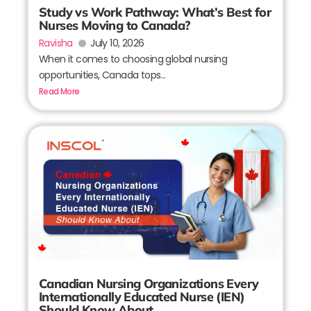
Study vs Work Pathway: What’s Best for
Nurses Moving to Canada?
Ravisha
July 10, 2026
When it comes to choosing global nursing
opportunities, Canada tops...
Read More
Canadian Nursing Organizations Every
Internationally Educated Nurse (IEN)
Should Know About