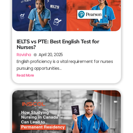
IELTS vs PTE: Best English Test for
Nurses?
Ravisha
April 20, 2025
English proficiency is a vital requirement for nurses
pursuing opportunities...
Read More