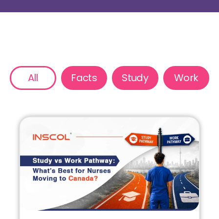
All
Facts
Study
Work