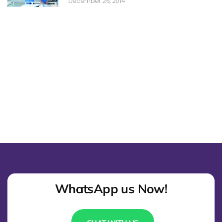
December 26, 2014
WhatsApp us Now!