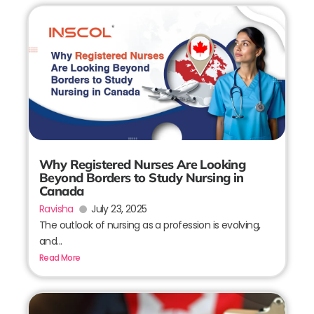
Why Registered Nurses Are Looking
Beyond Borders to Study Nursing in
Canada
Ravisha
July 23, 2025
The outlook of nursing as a profession is evolving,
and...
Read More