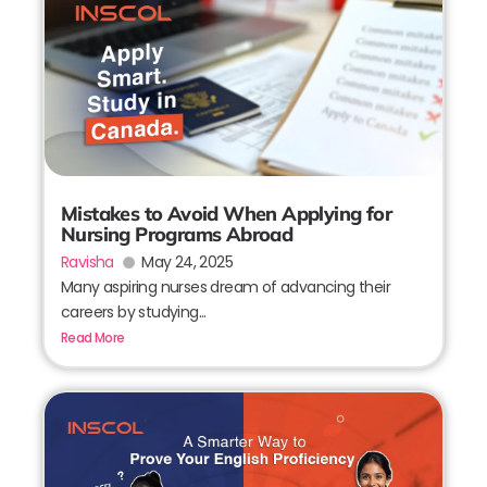
Mistakes to Avoid When Applying for
Nursing Programs Abroad
Ravisha
May 24, 2025
Many aspiring nurses dream of advancing their
careers by studying...
Read More