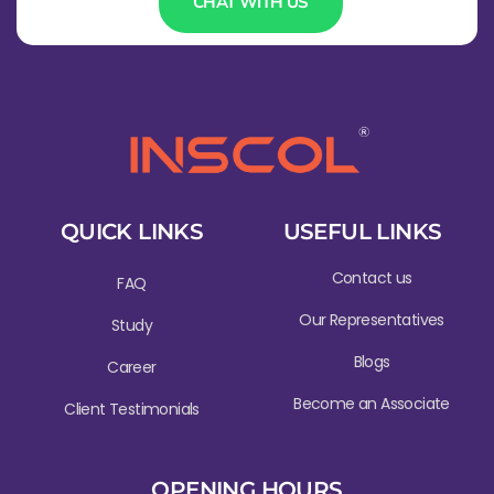
CHAT WITH US
QUICK LINKS
USEFUL LINKS
Contact us
FAQ
Our Representatives
Study
Blogs
Career
Become an Associate
Client Testimonials
OPENING HOURS