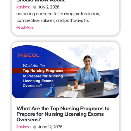
Ravisha
July 2, 2026
ncreasing demand for nursing professionals,
competitive salaries, and pathways to...
Read More
What Are the Top Nursing Programs to
Prepare for Nursing Licensing Exams
Overseas?
Ravisha
June 12, 2026