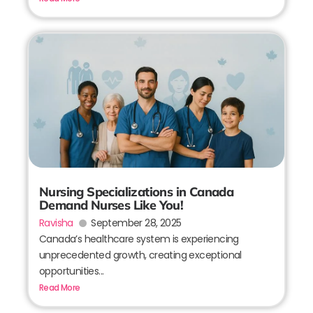
Nursing Specializations in Canada
Demand Nurses Like You!
Ravisha
September 28, 2025
Canada’s healthcare system is experiencing
unprecedented growth, creating exceptional
opportunities...
Read More