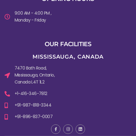
9:00 AM - 4:00 PM ,
Monday - Friday
OUR FACILITIES
MISSISSAUGA, CANADA​
7470 Bath Road,
Mississauga, Ontario,
Canada L4T 1L2
+1-416-346-7812
+91-987-818-3344
+91-896-837-0007