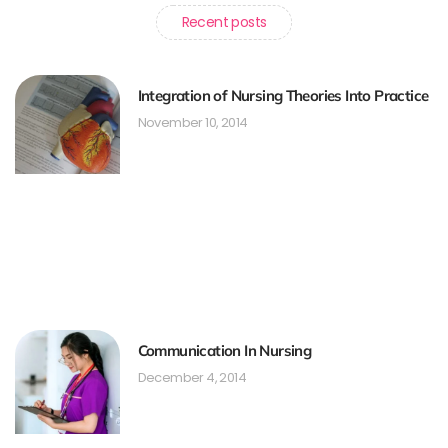
Recent posts
Integration of Nursing Theories Into Practice
November 10, 2014
Communication In Nursing
December 4, 2014