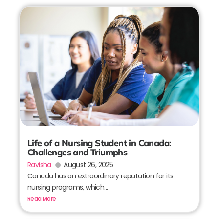
Life of a Nursing Student in Canada:
Challenges and Triumphs
Ravisha
August 26, 2025
Canada has an extraordinary reputation for its
nursing programs, which...
Read More