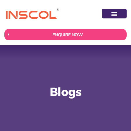
ABOUT US
CONTACT US
ENQUIRE NOW
Blogs