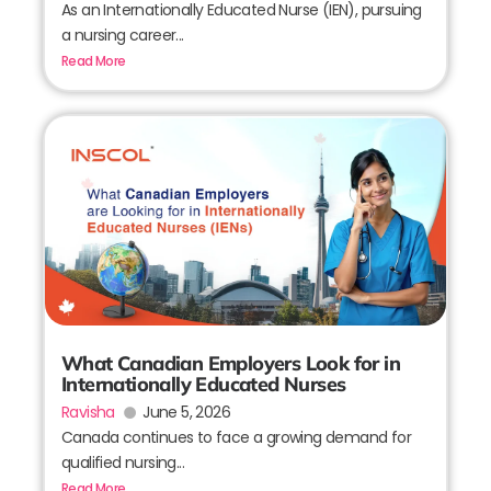
As an Internationally Educated Nurse (IEN), pursuing
a nursing career...
Read More
What Canadian Employers Look for in
Internationally Educated Nurses
Ravisha
June 5, 2026
Canada continues to face a growing demand for
qualified nursing...
Read More