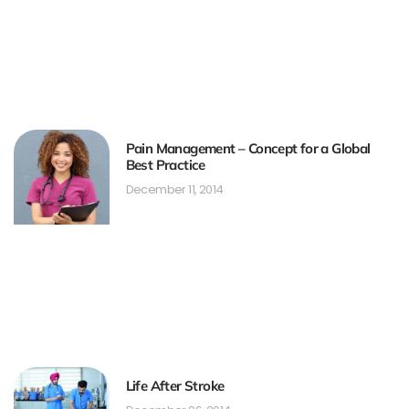
Pain Management – Concept for a Global
Best Practice
December 11, 2014
Life After Stroke