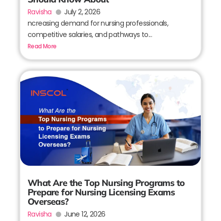
Ravisha
July 2, 2026
ncreasing demand for nursing professionals,
competitive salaries, and pathways to...
Read More
What Are the Top Nursing Programs to
Prepare for Nursing Licensing Exams
Overseas?
Ravisha
June 12, 2026