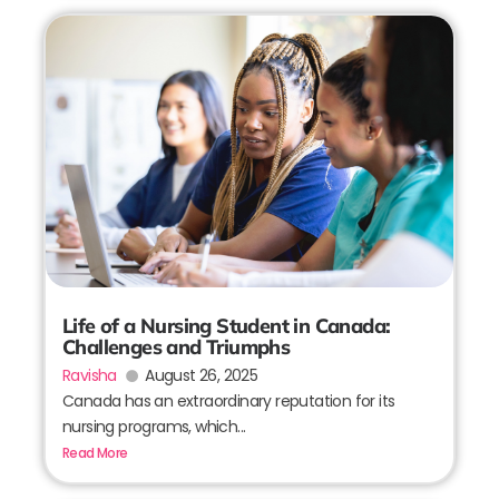
Life of a Nursing Student in Canada:
Challenges and Triumphs
Ravisha
August 26, 2025
Canada has an extraordinary reputation for its
nursing programs, which...
Read More