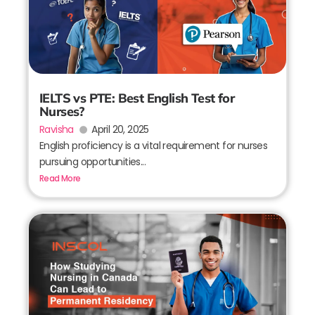
IELTS vs PTE: Best English Test for
Nurses?
Ravisha
April 20, 2025
English proficiency is a vital requirement for nurses
pursuing opportunities...
Read More