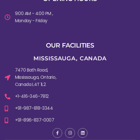
9:00 AM - 4:00 PM ,
Monday - Friday
OUR FACILITIES
MISSISSAUGA, CANADA​
7470 Bath Road,
Mississauga, Ontario,
Canada L4T 1L2
+1-416-346-7812
+91-987-818-3344
+91-896-837-0007