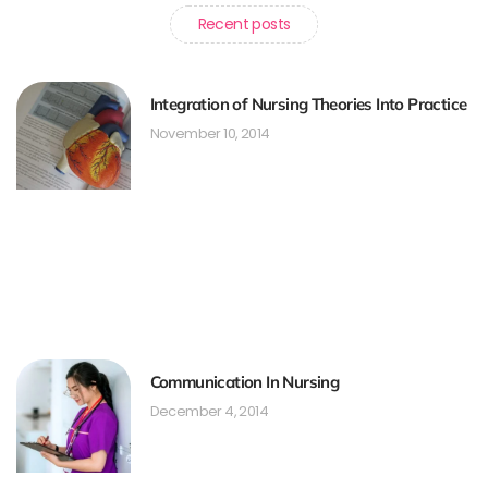
Recent posts
Integration of Nursing Theories Into Practice
November 10, 2014
Communication In Nursing
December 4, 2014