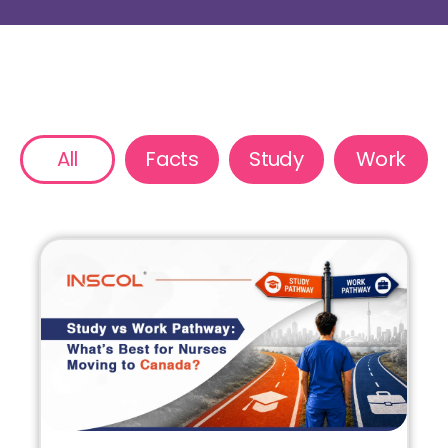
All
Facts
Study
Work