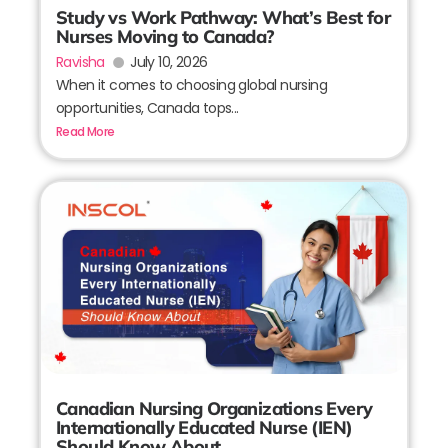
Study vs Work Pathway: What’s Best for
Nurses Moving to Canada?
Ravisha
July 10, 2026
When it comes to choosing global nursing
opportunities, Canada tops...
Read More
Canadian Nursing Organizations Every
Internationally Educated Nurse (IEN)
Should Know About