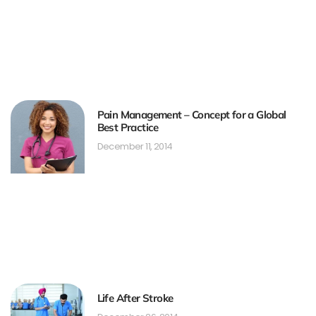
Pain Management – Concept for a Global
Best Practice
December 11, 2014
Life After Stroke