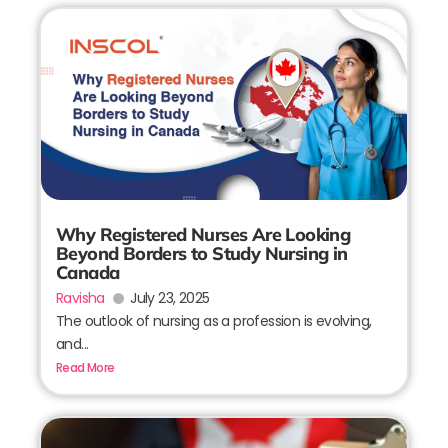
Why Registered Nurses Are Looking
Beyond Borders to Study Nursing in
Canada
Ravisha
July 23, 2025
The outlook of nursing as a profession is evolving,
and...
Read More