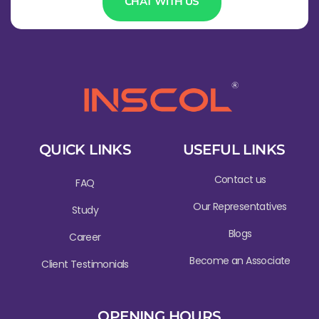
CHAT WITH US
QUICK LINKS
USEFUL LINKS
Contact us
FAQ
Our Representatives
Study
Blogs
Career
Become an Associate
Client Testimonials
OPENING HOURS