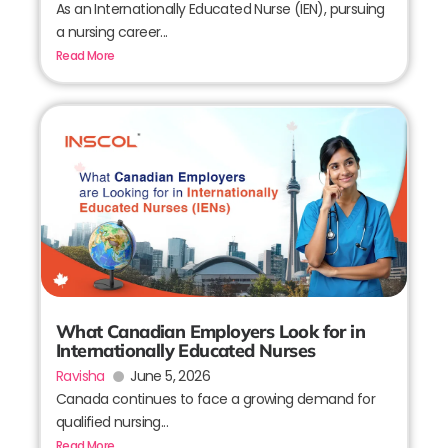
As an Internationally Educated Nurse (IEN), pursuing
a nursing career...
Read More
What Canadian Employers Look for in
Internationally Educated Nurses
Ravisha
June 5, 2026
Canada continues to face a growing demand for
qualified nursing...
Read More