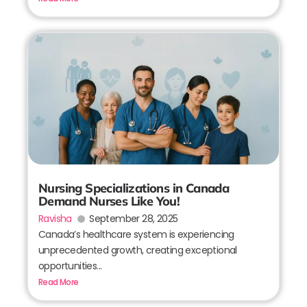
Nursing Specializations in Canada
Demand Nurses Like You!
Ravisha
September 28, 2025
Canada’s healthcare system is experiencing
unprecedented growth, creating exceptional
opportunities...
Read More