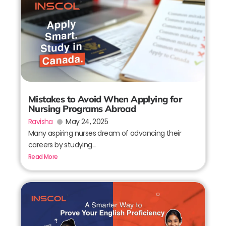
Mistakes to Avoid When Applying for
Nursing Programs Abroad
Ravisha
May 24, 2025
Many aspiring nurses dream of advancing their
careers by studying...
Read More