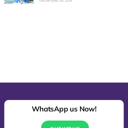
December 26, 2014
WhatsApp us Now!