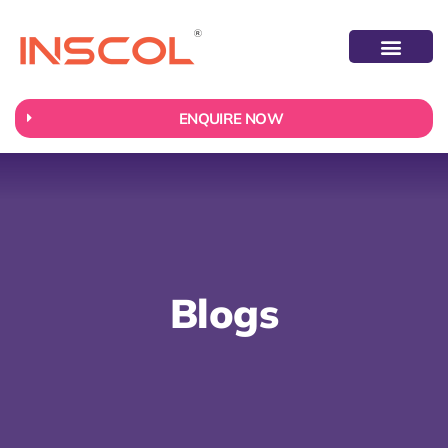
ABOUT US
CONTACT US
ENQUIRE NOW
Blogs