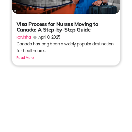
Visa Process for Nurses Moving to
Canada: A Step-by-Step Guide
Ravisha
April 8, 2025
Canada has long been a widely popular destination
for healthcare...
Read More