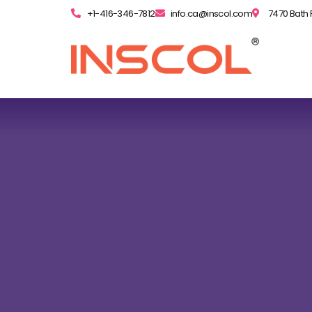
+1-416-346-7812
info.ca@inscol.com
7470 Bath 