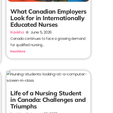
What Canadian Employers
Look for in Internationally
Educated Nurses
Ravisha
June 5, 2026
Canada continues to face a growing demand
for qualified nursing...
Read More
Life of a Nursing Student
in Canada: Challenges and
Triumphs