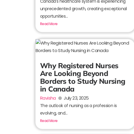
Canada’s healthcare system is experiencing
unprecedented growth, creating exceptional
opportunities...
Read More
Why Registered Nurses
Are Looking Beyond
Borders to Study Nursing
in Canada
Ravisha
July 23, 2025
The outlook of nursing as a profession is
evolving, and...
Read More