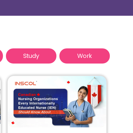
Study
Work