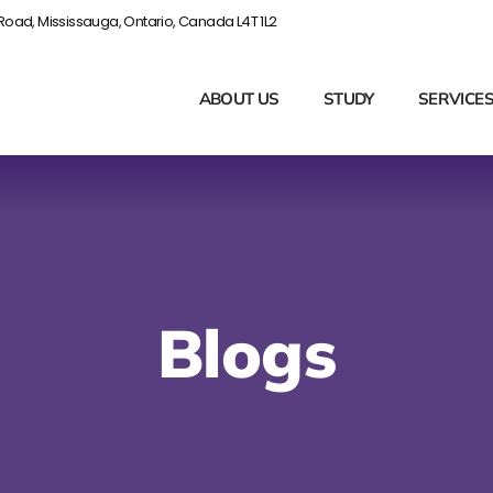
Road, Mississauga, Ontario, Canada L4T 1L2
ABOUT US
STUDY
SERVICE
Blogs