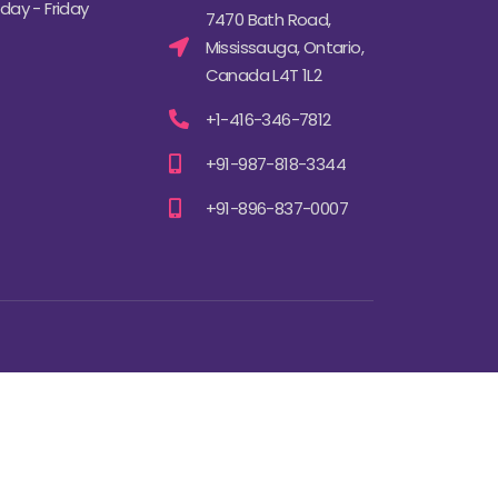
ay - Friday
7470 Bath Road,
Mississauga, Ontario,
Canada L4T 1L2
+1-416-346-7812
+91-987-818-3344
+91-896-837-0007