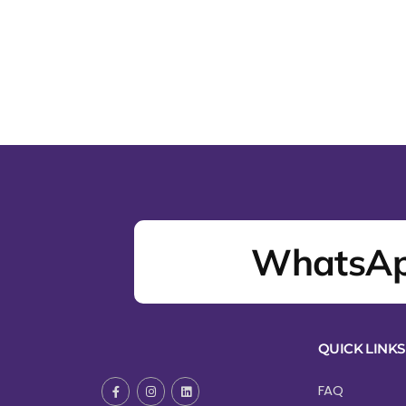
WhatsAp
QUICK LINKS
FAQ