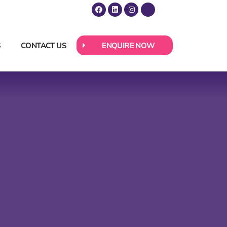
S
CONTACT US
ENQUIRE NOW