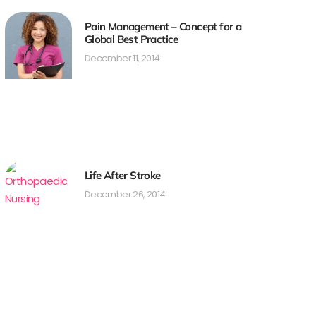
Pain Management – Concept for a
Global Best Practice
December 11, 2014
Life After Stroke
December 26, 2014