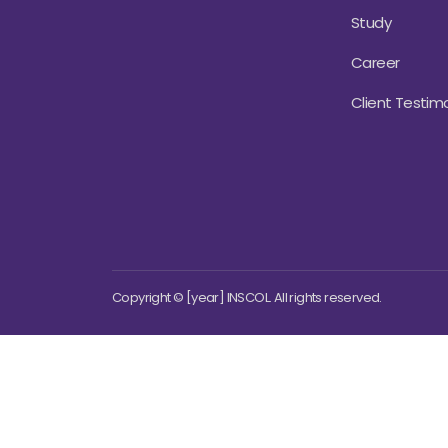
Study
Career
Client Testimo
Copyright © [year] INSCOL. All rights reserved.