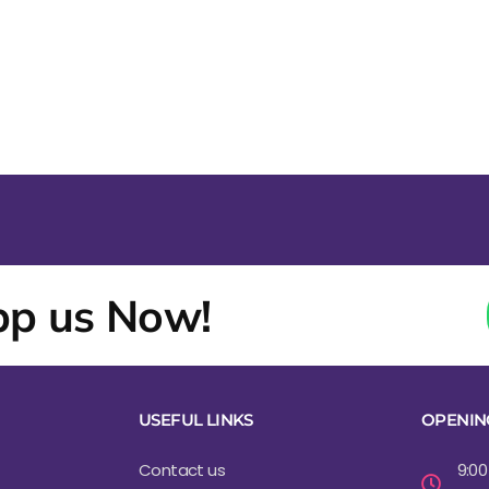
p us Now!
USEFUL LINKS
OPENIN
Contact us
9:00