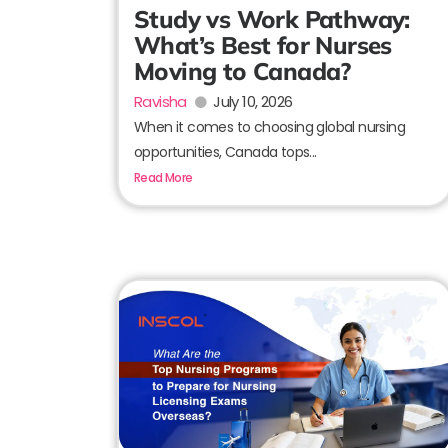
Study vs Work Pathway:
What’s Best for Nurses
Moving to Canada?
Ravisha
July 10, 2026
When it comes to choosing global nursing
opportunities, Canada tops...
Read More