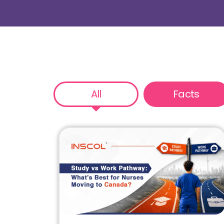
All
Facts