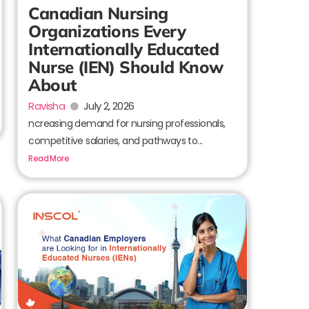
Canadian Nursing
Organizations Every
Internationally Educated
Nurse (IEN) Should Know
About
Ravisha
July 2, 2026
ncreasing demand for nursing professionals,
competitive salaries, and pathways to...
Read More