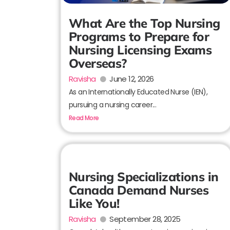
What Are the Top Nursing
Programs to Prepare for
Nursing Licensing Exams
Overseas?
Ravisha
June 12, 2026
As an Internationally Educated Nurse (IEN),
pursuing a nursing career...
Read More
Nursing Specializations in
Canada Demand Nurses
Like You!
Ravisha
September 28, 2025