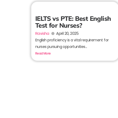
IELTS vs PTE: Best English
Test for Nurses?
Ravisha
April 20, 2025
English proficiency is a vital requirement for
nurses pursuing opportunities...
Read More