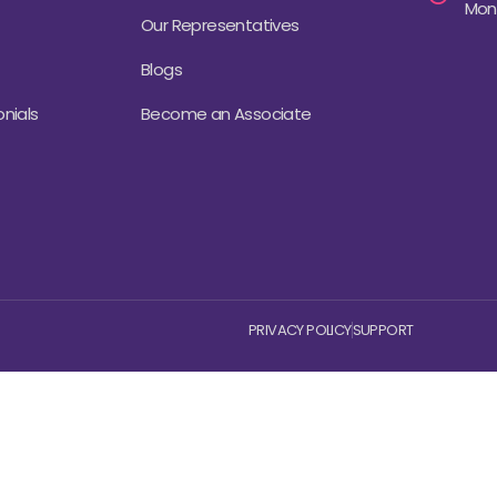
Mond
Our Representatives
Blogs
nials
Become an Associate
PRIVACY POLICY
SUPPORT