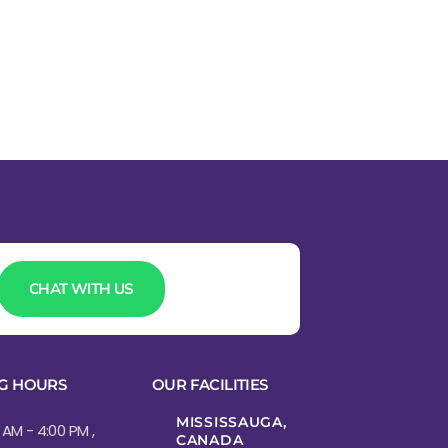
CHAT WITH US
G HOURS
OUR FACILITIES
MISSISSAUGA,
 AM - 4:00 PM ,
CANADA​