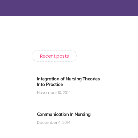
Recent posts
Integration of Nursing Theories
Into Practice
November 10, 2014
Communication In Nursing
December 4, 2014