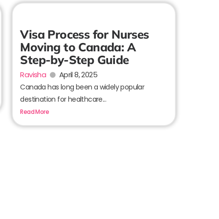
Visa Process for Nurses
Moving to Canada: A
Step-by-Step Guide
Ravisha
April 8, 2025
Canada has long been a widely popular
destination for healthcare...
Read More