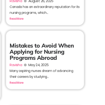
Ravisha
August 26, 2025
Canada has an extraordinary reputation for its
nursing programs, which...
Read More
Mistakes to Avoid When
Applying for Nursing
Programs Abroad
Ravisha
May 24, 2025
Many aspiring nurses dream of advancing
their careers by studying...
Read More