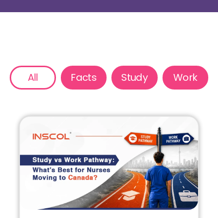
All
Facts
Study
Work