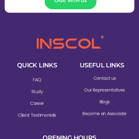
CHAT WITH US
QUICK LINKS
USEFUL LINKS
Contact us
FAQ
Our Representatives
Study
Blogs
Career
Become an Associate
Client Testimonials
OPENING HOURS