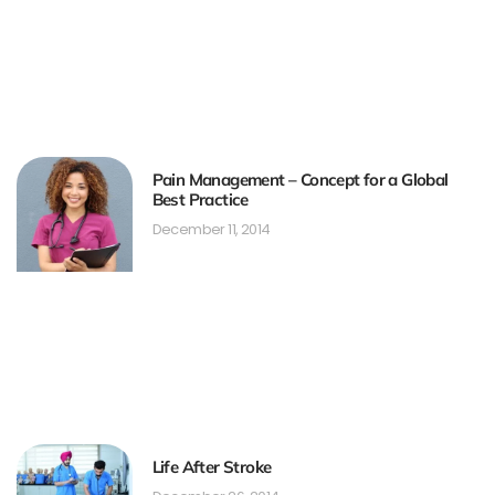
Pain Management – Concept for a Global
Best Practice
December 11, 2014
Life After Stroke