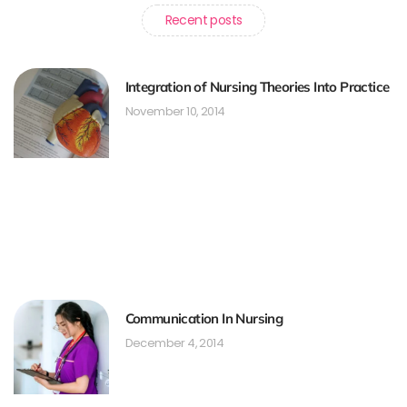
Recent posts
Integration of Nursing Theories Into Practice
November 10, 2014
Communication In Nursing
December 4, 2014