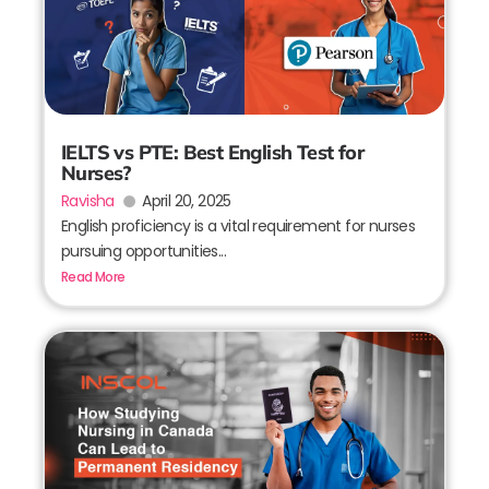
IELTS vs PTE: Best English Test for
Nurses?
Ravisha
April 20, 2025
English proficiency is a vital requirement for nurses
pursuing opportunities...
Read More