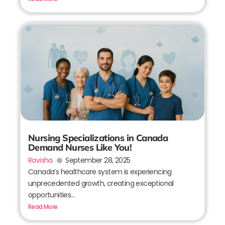
Nursing Specializations in Canada
Demand Nurses Like You!
Ravisha
September 28, 2025
Canada’s healthcare system is experiencing
unprecedented growth, creating exceptional
opportunities...
Read More