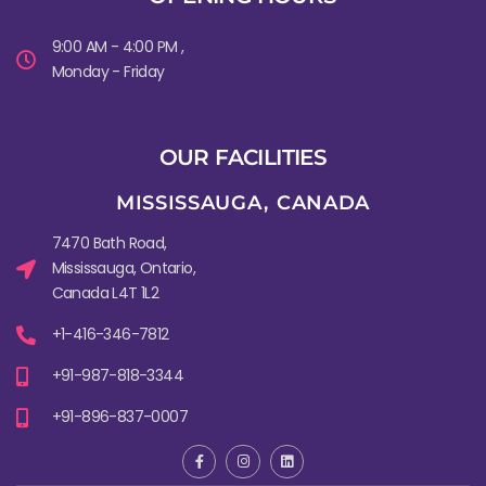
9:00 AM - 4:00 PM ,
Monday - Friday
OUR FACILITIES
MISSISSAUGA, CANADA​
7470 Bath Road,
Mississauga, Ontario,
Canada L4T 1L2
+1-416-346-7812
+91-987-818-3344
+91-896-837-0007