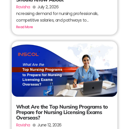
Ravisha
July 2, 2026
ncreasing demand for nursing professionals,
competitive salaries, and pathways to...
Read More
What Are the Top Nursing Programs to
Prepare for Nursing Licensing Exams
Overseas?
Ravisha
June 12, 2026