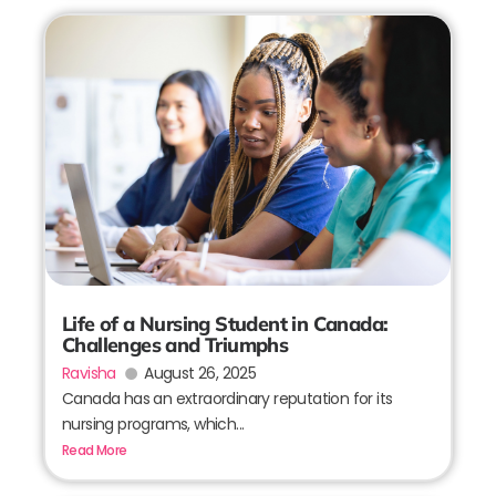
Life of a Nursing Student in Canada:
Challenges and Triumphs
Ravisha
August 26, 2025
Canada has an extraordinary reputation for its
nursing programs, which...
Read More