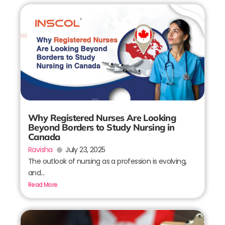
Why Registered Nurses Are Looking
Beyond Borders to Study Nursing in
Canada
Ravisha
July 23, 2025
The outlook of nursing as a profession is evolving,
and...
Read More