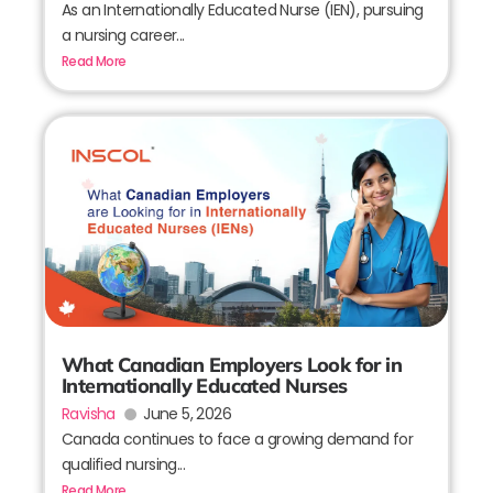
As an Internationally Educated Nurse (IEN), pursuing
a nursing career...
Read More
What Canadian Employers Look for in
Internationally Educated Nurses
Ravisha
June 5, 2026
Canada continues to face a growing demand for
qualified nursing...
Read More