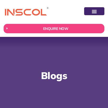
ABOUT US
CONTACT US
ENQUIRE NOW
Blogs