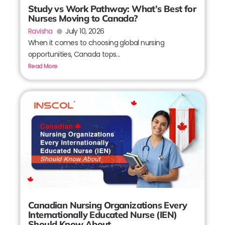
Study vs Work Pathway: What’s Best for
Nurses Moving to Canada?
Ravisha
July 10, 2026
When it comes to choosing global nursing
opportunities, Canada tops...
Read More
Canadian Nursing Organizations Every
Internationally Educated Nurse (IEN)
Should Know About