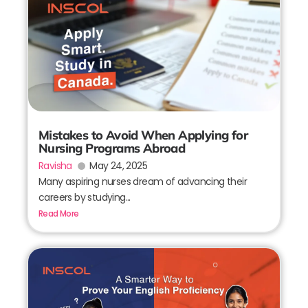
Mistakes to Avoid When Applying for
Nursing Programs Abroad
Ravisha
May 24, 2025
Many aspiring nurses dream of advancing their
careers by studying...
Read More