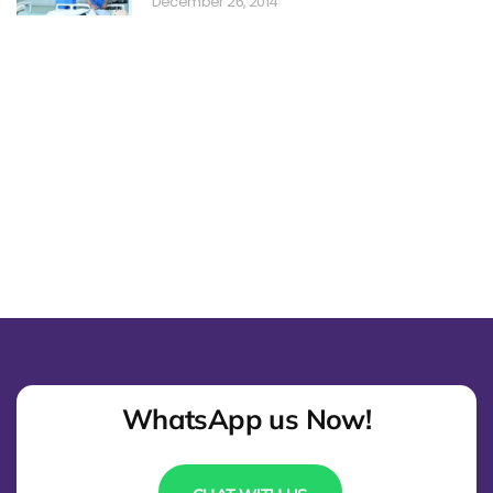
December 26, 2014
WhatsApp us Now!