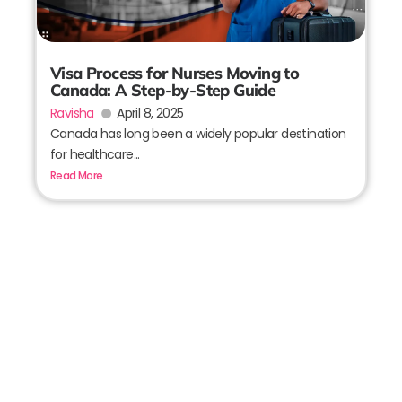
Visa Process for Nurses Moving to
Canada: A Step-by-Step Guide
Ravisha
April 8, 2025
Canada has long been a widely popular destination
for healthcare...
Read More