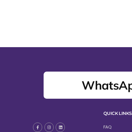
WhatsAp
QUICK LINKS
FAQ