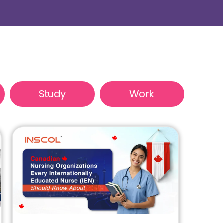
Study
Work