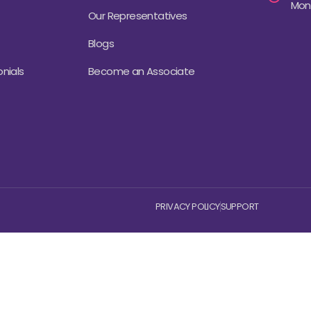
Mond
Our Representatives
Blogs
nials
Become an Associate
PRIVACY POLICY
SUPPORT