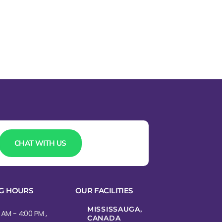
CHAT WITH US
G HOURS
OUR FACILITIES
MISSISSAUGA,
 AM - 4:00 PM ,
CANADA​