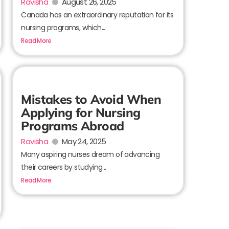
Ravisha
August 26, 2025
Canada has an extraordinary reputation for its
nursing programs, which...
Read More
Mistakes to Avoid When
Applying for Nursing
Programs Abroad
Ravisha
May 24, 2025
Many aspiring nurses dream of advancing
their careers by studying...
Read More