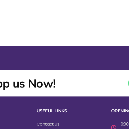
p us Now!
USEFUL LINKS
OPENIN
Contact us
9:00