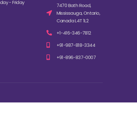
ay - Friday
7470 Bath Road,
Mississauga, Ontario,
Canada L4T 1L2
+1-416-346-7812
+91-987-818-3344
+91-896-837-0007