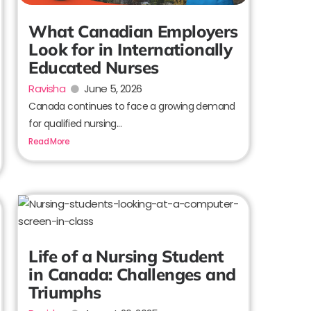
What Canadian Employers
Look for in Internationally
Educated Nurses
Ravisha
June 5, 2026
Canada continues to face a growing demand
for qualified nursing...
Read More
Life of a Nursing Student
in Canada: Challenges and
Triumphs