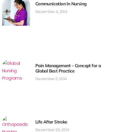
Communication In Nursing
December 4, 2014
Pain Management – Concept for a
Global Best Practice
December 11, 2014
Life After Stroke
December 26, 2014