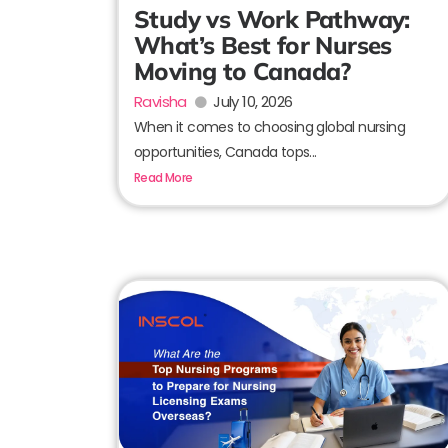
Study vs Work Pathway:
What’s Best for Nurses
Moving to Canada?
Ravisha
July 10, 2026
When it comes to choosing global nursing
opportunities, Canada tops...
Read More