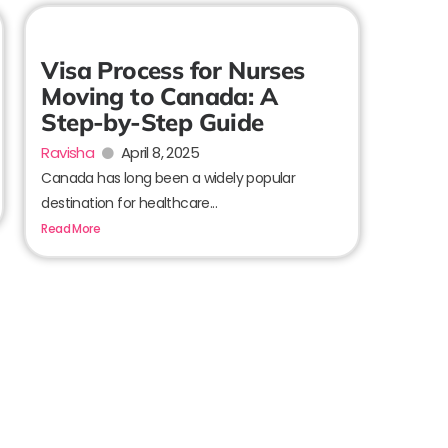
Visa Process for Nurses
Moving to Canada: A
Step-by-Step Guide
Ravisha
April 8, 2025
Canada has long been a widely popular
destination for healthcare...
Read More