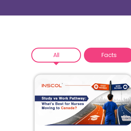
All
Facts