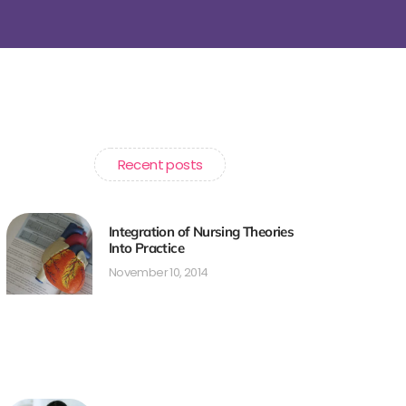
Recent posts
Integration of Nursing Theories
Into Practice
November 10, 2014