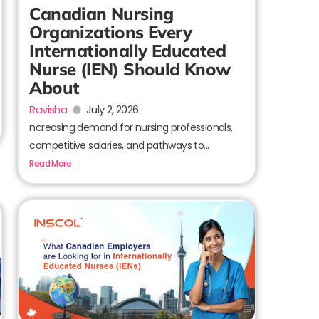
Canadian Nursing
Organizations Every
Internationally Educated
Nurse (IEN) Should Know
About
Ravisha
July 2, 2026
ncreasing demand for nursing professionals,
competitive salaries, and pathways to...
Read More