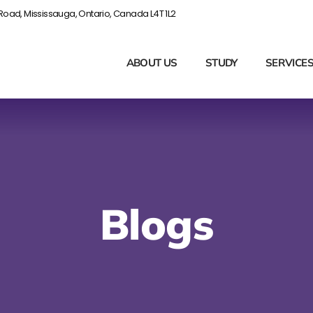
Road, Mississauga, Ontario, Canada L4T 1L2
ABOUT US
STUDY
SERVICE
Blogs