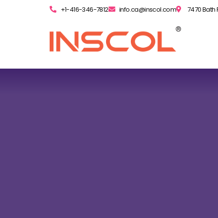
+1-416-346-7812
info.ca@inscol.com
7470 Bath 