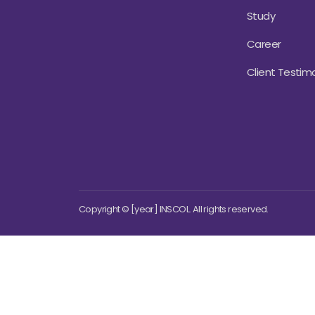
Study
Career
Client Testimo
Copyright © [year] INSCOL. All rights reserved.