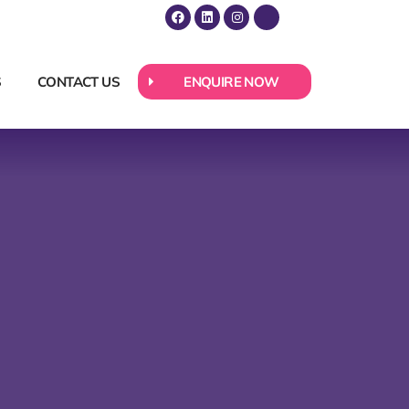
S
CONTACT US
ENQUIRE NOW