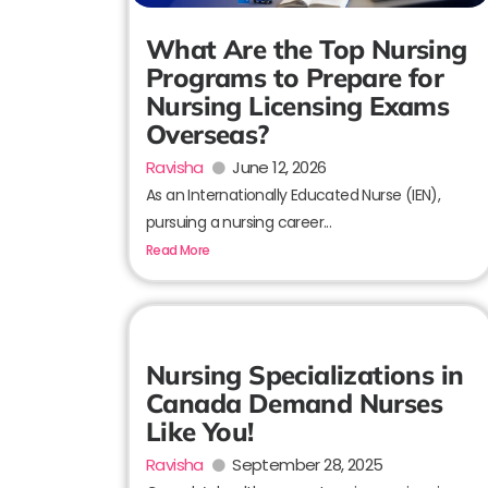
What Are the Top Nursing
Programs to Prepare for
Nursing Licensing Exams
Overseas?
Ravisha
June 12, 2026
As an Internationally Educated Nurse (IEN),
pursuing a nursing career...
Read More
Nursing Specializations in
Canada Demand Nurses
Like You!
Ravisha
September 28, 2025