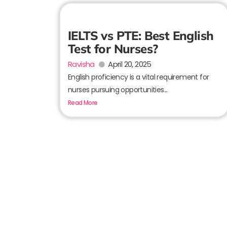
IELTS vs PTE: Best English
Test for Nurses?
Ravisha
April 20, 2025
English proficiency is a vital requirement for
nurses pursuing opportunities...
Read More