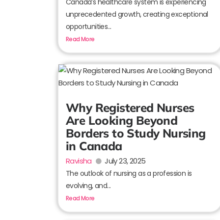
Canada’s healthcare system is experiencing
unprecedented growth, creating exceptional
opportunities...
Read More
Why Registered Nurses
Are Looking Beyond
Borders to Study Nursing
in Canada
Ravisha
July 23, 2025
The outlook of nursing as a profession is
evolving, and...
Read More