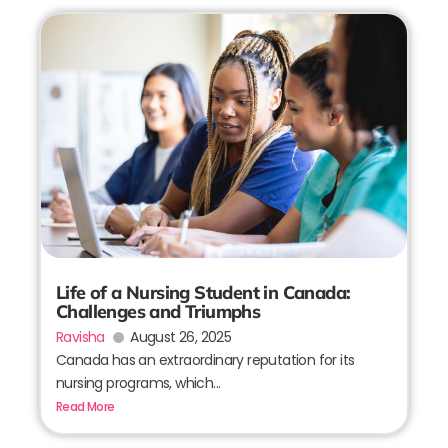
Life of a Nursing Student in Canada:
Challenges and Triumphs
Ravisha
August 26, 2025
Canada has an extraordinary reputation for its
nursing programs, which...
Read More