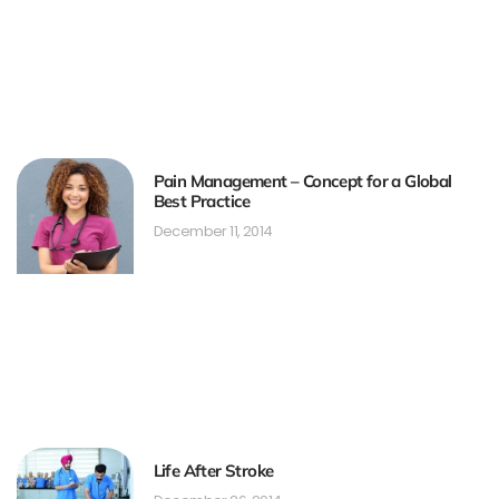
Pain Management – Concept for a Global
Best Practice
December 11, 2014
Life After Stroke