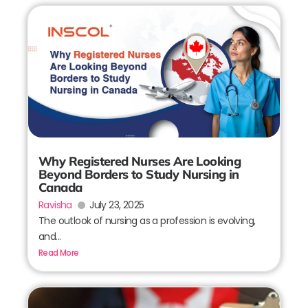
Why Registered Nurses Are Looking
Beyond Borders to Study Nursing in
Canada
Ravisha
July 23, 2025
The outlook of nursing as a profession is evolving,
and...
Read More