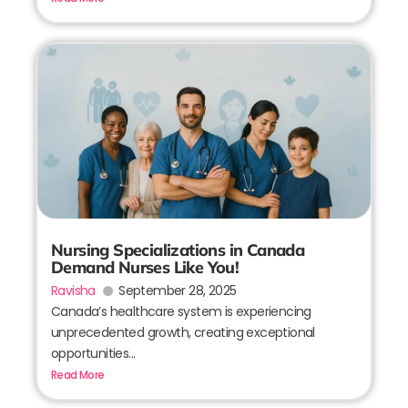
Nursing Specializations in Canada
Demand Nurses Like You!
Ravisha
September 28, 2025
Canada’s healthcare system is experiencing
unprecedented growth, creating exceptional
opportunities...
Read More