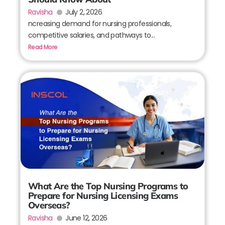
Ravisha
July 2, 2026
ncreasing demand for nursing professionals,
competitive salaries, and pathways to...
Read More
What Are the Top Nursing Programs to
Prepare for Nursing Licensing Exams
Overseas?
Ravisha
June 12, 2026