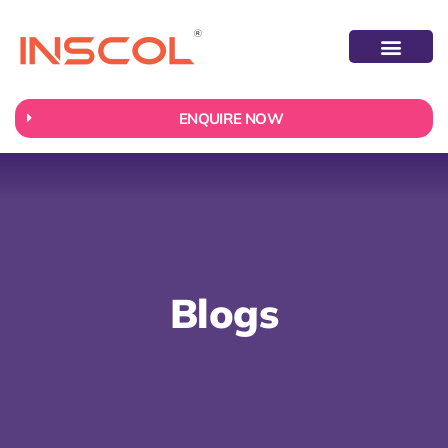
ABOUT US
CONTACT US
ENQUIRE NOW
Blogs