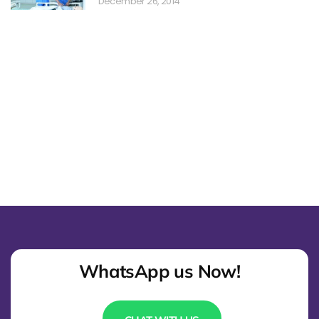
December 26, 2014
WhatsApp us Now!