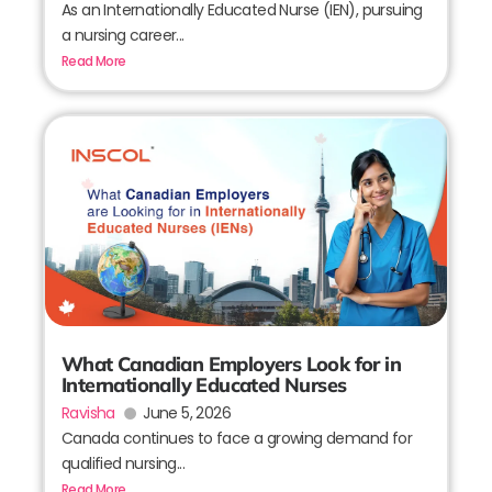
As an Internationally Educated Nurse (IEN), pursuing
a nursing career...
Read More
What Canadian Employers Look for in
Internationally Educated Nurses
Ravisha
June 5, 2026
Canada continues to face a growing demand for
qualified nursing...
Read More