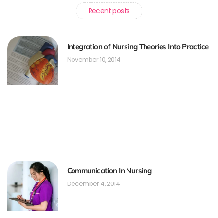
Recent posts
Integration of Nursing Theories Into Practice
November 10, 2014
Communication In Nursing
December 4, 2014