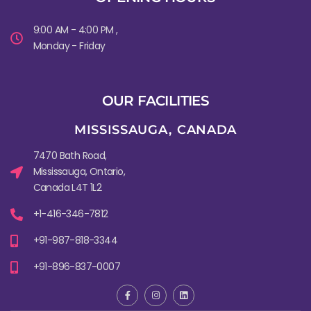
9:00 AM - 4:00 PM ,
Monday - Friday
OUR FACILITIES
MISSISSAUGA, CANADA​
7470 Bath Road,
Mississauga, Ontario,
Canada L4T 1L2
+1-416-346-7812
+91-987-818-3344
+91-896-837-0007