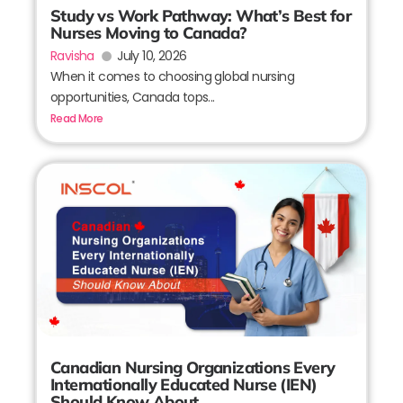
Study vs Work Pathway: What’s Best for
Nurses Moving to Canada?
Ravisha
July 10, 2026
When it comes to choosing global nursing
opportunities, Canada tops...
Read More
Canadian Nursing Organizations Every
Internationally Educated Nurse (IEN)
Should Know About