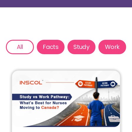
All
Facts
Study
Work