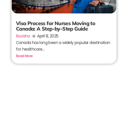
Visa Process for Nurses Moving to
Canada: A Step-by-Step Guide
Ravisha
April 8, 2025
Canada has long been a widely popular destination
for healthcare...
Read More