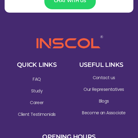
CHAT WITH US
QUICK LINKS
USEFUL LINKS
Contact us
FAQ
Our Representatives
Study
Blogs
Career
Become an Associate
Client Testimonials
OPENING HOURS