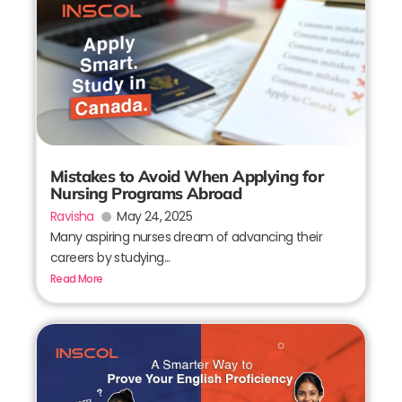
Mistakes to Avoid When Applying for
Nursing Programs Abroad
Ravisha
May 24, 2025
Many aspiring nurses dream of advancing their
careers by studying...
Read More