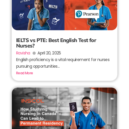
IELTS vs PTE: Best English Test for
Nurses?
Ravisha
April 20, 2025
English proficiency is a vital requirement for nurses
pursuing opportunities...
Read More