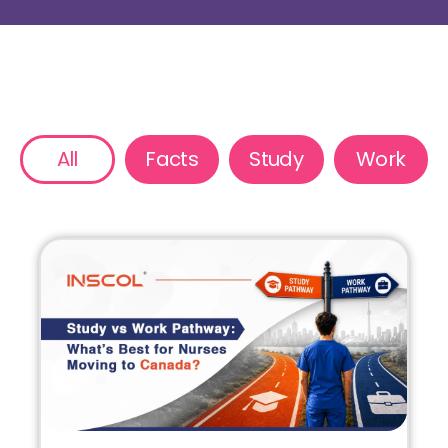
All
Facts
Study
Work