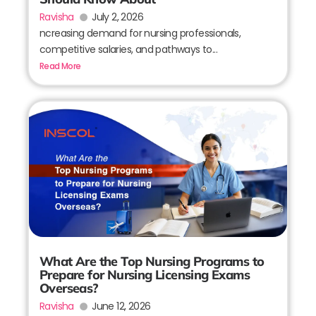
Ravisha
July 2, 2026
ncreasing demand for nursing professionals,
competitive salaries, and pathways to...
Read More
What Are the Top Nursing Programs to
Prepare for Nursing Licensing Exams
Overseas?
Ravisha
June 12, 2026