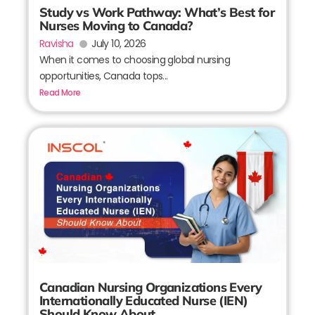
Study vs Work Pathway: What’s Best for
Nurses Moving to Canada?
Ravisha
July 10, 2026
When it comes to choosing global nursing
opportunities, Canada tops...
Read More
Canadian Nursing Organizations Every
Internationally Educated Nurse (IEN)
Should Know About