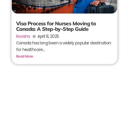
Visa Process for Nurses Moving to
Canada: A Step-by-Step Guide
Ravisha
April 8, 2025
Canada has long been a widely popular destination
for healthcare...
Read More