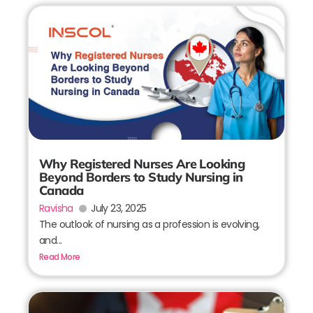
Why Registered Nurses Are Looking
Beyond Borders to Study Nursing in
Canada
Ravisha
July 23, 2025
The outlook of nursing as a profession is evolving,
and...
Read More