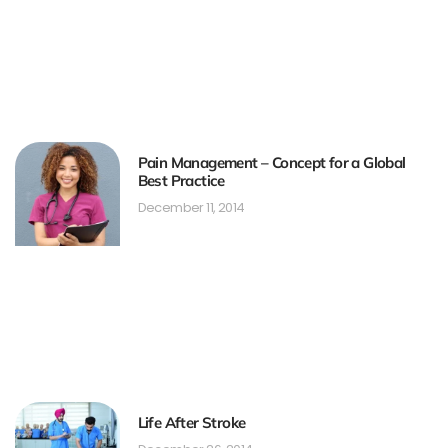
Pain Management – Concept for a Global
Best Practice
December 11, 2014
Life After Stroke