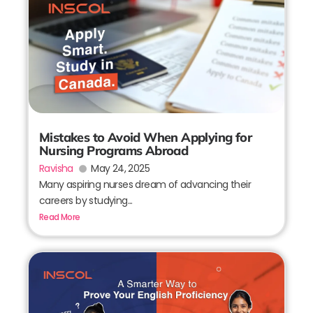
Mistakes to Avoid When Applying for
Nursing Programs Abroad
Ravisha
May 24, 2025
Many aspiring nurses dream of advancing their
careers by studying...
Read More