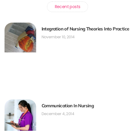
Recent posts
Integration of Nursing Theories Into Practice
November 10, 2014
Communication In Nursing
December 4, 2014