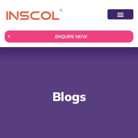
ABOUT US
CONTACT US
ENQUIRE NOW
Blogs