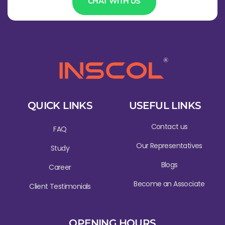
CHAT WITH US
QUICK LINKS
USEFUL LINKS
Contact us
FAQ
Our Representatives
Study
Blogs
Career
Become an Associate
Client Testimonials
OPENING HOURS