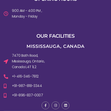
9:00 AM - 4:00 PM ,
Monday - Friday
OUR FACILITIES
MISSISSAUGA, CANADA​
7470 Bath Road,
Mississauga, Ontario,
Canada L4T 1L2
+1-416-346-7812
+91-987-818-3344
+91-896-837-0007