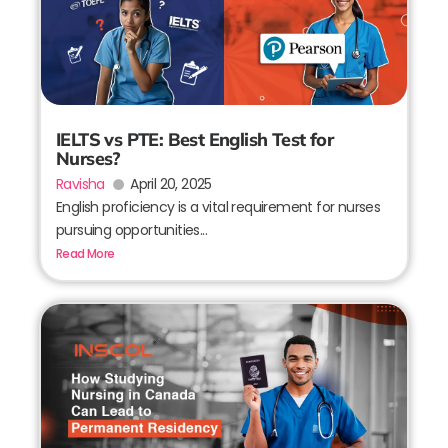
IELTS vs PTE: Best English Test for
Nurses?
Ravisha
April 20, 2025
English proficiency is a vital requirement for nurses
pursuing opportunities...
Read More