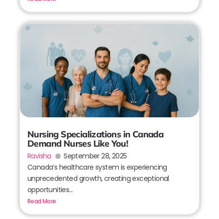
Nursing Specializations in Canada
Demand Nurses Like You!
Ravisha
September 28, 2025
Canada’s healthcare system is experiencing
unprecedented growth, creating exceptional
opportunities...
Read More