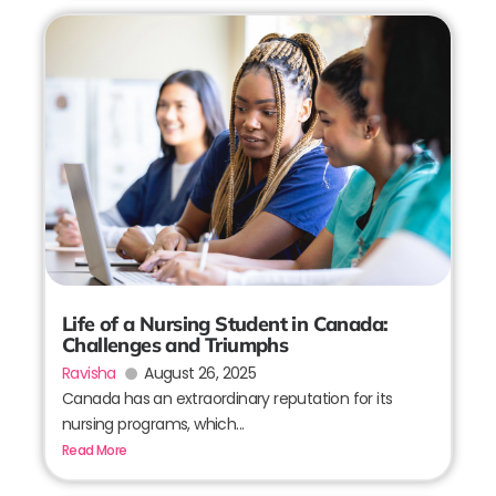
Life of a Nursing Student in Canada:
Challenges and Triumphs
Ravisha
August 26, 2025
Canada has an extraordinary reputation for its
nursing programs, which...
Read More