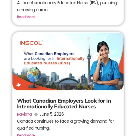
As an Internationally Educated Nurse (IEN), pursuing
a nursing career...
Read More
What Canadian Employers Look for in
Internationally Educated Nurses
Ravisha
June 5, 2026
Canada continues to face a growing demand for
qualified nursing...
Read More