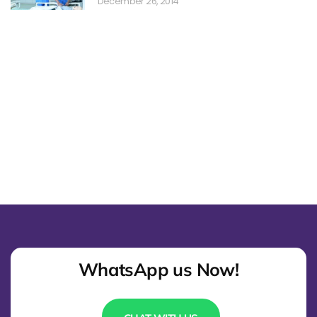
December 26, 2014
WhatsApp us Now!